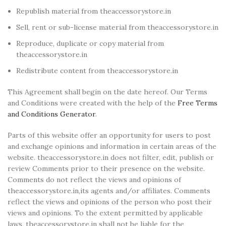
Republish material from theaccessorystore.in
Sell, rent or sub-license material from theaccessorystore.in
Reproduce, duplicate or copy material from
theaccessorystore.in
Redistribute content from theaccessorystore.in
This Agreement shall begin on the date hereof. Our Terms
and Conditions were created with the help of the
Free Terms
and Conditions Generator
.
Parts of this website offer an opportunity for users to post
and exchange opinions and information in certain areas of the
website. theaccessorystore.in does not filter, edit, publish or
review Comments prior to their presence on the website.
Comments do not reflect the views and opinions of
theaccessorystore.in,its agents and/or affiliates. Comments
reflect the views and opinions of the person who post their
views and opinions. To the extent permitted by applicable
laws, theaccessorystore.in shall not be liable for the