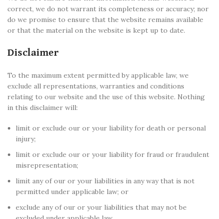
correct, we do not warrant its completeness or accuracy; nor
do we promise to ensure that the website remains available
or that the material on the website is kept up to date.
Disclaimer
To the maximum extent permitted by applicable law, we
exclude all representations, warranties and conditions
relating to our website and the use of this website. Nothing
in this disclaimer will:
limit or exclude our or your liability for death or personal
injury;
limit or exclude our or your liability for fraud or fraudulent
misrepresentation;
limit any of our or your liabilities in any way that is not
permitted under applicable law; or
exclude any of our or your liabilities that may not be
excluded under applicable law.