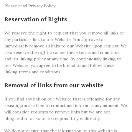
Please read Privacy Policy
Reservation of Rights
We reserve the right to request that you remove all links or
any particular link to our Website. You approve to
immediately remove all links to our Website upon request. We
also reserve the right to amen these terms and conditions
and it’s linking policy at any time. By continuously linking to
our Website, you agree to be bound to and follow these
linking terms and conditions.
Removal of links from our website
If you find any link on our Website that is offensive for any
reason, you are free to contact and inform us any moment. We
will consider requests to remove links but we are not
obligated to or so or to respond to you directly.
We do not ensure that the information on this website is