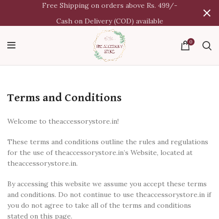
Free Shipping on orders above Rs. 499/-
Cash on Delivery (COD) available
0
Terms and Conditions
Welcome to theaccessorystore.in!
These terms and conditions outline the rules and regulations
for the use of theaccessorystore.in’s Website, located at
theaccessorystore.in.
By accessing this website we assume you accept these terms
and conditions. Do not continue to use theaccessorystore.in if
you do not agree to take all of the terms and conditions
stated on this page.