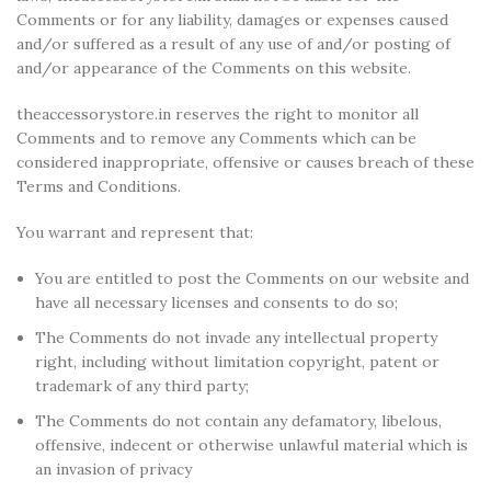
Comments or for any liability, damages or expenses caused
and/or suffered as a result of any use of and/or posting of
and/or appearance of the Comments on this website.
theaccessorystore.in reserves the right to monitor all
Comments and to remove any Comments which can be
considered inappropriate, offensive or causes breach of these
Terms and Conditions.
You warrant and represent that:
You are entitled to post the Comments on our website and
have all necessary licenses and consents to do so;
The Comments do not invade any intellectual property
right, including without limitation copyright, patent or
trademark of any third party;
The Comments do not contain any defamatory, libelous,
offensive, indecent or otherwise unlawful material which is
an invasion of privacy