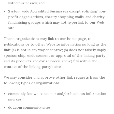
listed businesses; and
System wide Accredited Businesses except soliciting non-
profit organizations, charity shopping malls, and charity
fundraising groups which may not hyperlink to our Web
site.
These organizations may link to our home page, to
publications or to other Website information so long as the
link: (a) is not in any way deceptive; (b) does not falsely imply
sponsorship, endorsement or approval of the linking party
and its products and/or services; and (c) fits within the
context of the linking party’s site.
We may consider and approve other link requests from the
following types of organizations:
commonly-known consumer and/or business information
sources;
dot.com community sites;