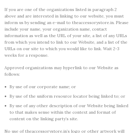
If you are one of the organizations listed in paragraph 2
above and are interested in linking to our website, you must
inform us by sending an e-mail to theaccessorystore.in. Please
include your name, your organization name, contact
information as well as the URL of your site, a list of any URLs
from which you intend to link to our Website, and a list of the
URLs on our site to which you would like to link. Wait 2-3
weeks for a response.
Approved organizations may hyperlink to our Website as
follows:
By use of our corporate name; or
By use of the uniform resource locator being linked to; or
By use of any other description of our Website being linked
to that makes sense within the context and format of
content on the linking party’s site.
No use of theaccessorystore.in’s logo or other artwork will