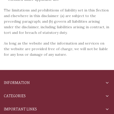
The limitations and prohibitions of liability set in this Section
and elsewhere in this disclaimer: (a) are subject to the
preceding paragraph; and (b) govern all liabilities arising
under the disclaimer, including liabilities arising in contract, in
tort and for breach of statutory duty.
As long as the website and the information and services on
the website are provided free of charge, we will not be liable
for any loss or damage of any nature.
INFORMATION
CATEGORIES
IMPORTANT LINKS