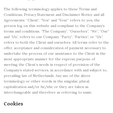
The following terminology applies to these Terms and
Conditions, Privacy Statement and Disclaimer Notice and all
Agreements: “Client”, “You” and “Your” refers to you, the
person log on this website and compliant to the Company’s
terms and conditions. “The Company”, “Ourselves”, “We”, “Our”
and “Us”, refers to our Company. “Party”, “Parties”, or “Us”,
refers to both the Client and ourselves. All terms refer to the
offer, acceptance and consideration of payment necessary to
undertake the process of our assistance to the Client in the
most appropriate manner for the express purpose of
meeting the Client’s needs in respect of provision of the
Company’s stated services, in accordance with and subject to,
prevailing law of Netherlands. Any use of the above
terminology or other words in the singular, plural,
capitalization and/or he/she or they, are taken as
interchangeable and therefore as referring to same.
Cookies