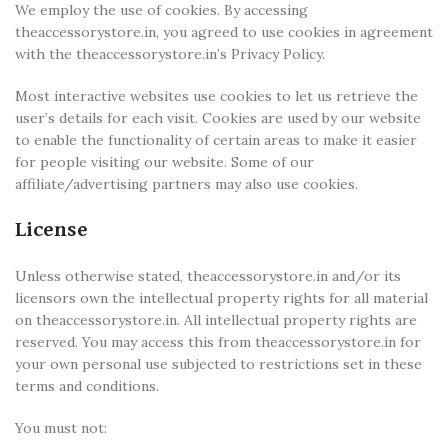
We employ the use of cookies. By accessing
theaccessorystore.in, you agreed to use cookies in agreement
with the theaccessorystore.in’s Privacy Policy.
Most interactive websites use cookies to let us retrieve the
user’s details for each visit. Cookies are used by our website
to enable the functionality of certain areas to make it easier
for people visiting our website. Some of our
affiliate/advertising partners may also use cookies.
License
Unless otherwise stated, theaccessorystore.in and/or its
licensors own the intellectual property rights for all material
on theaccessorystore.in. All intellectual property rights are
reserved. You may access this from theaccessorystore.in for
your own personal use subjected to restrictions set in these
terms and conditions.
You must not: