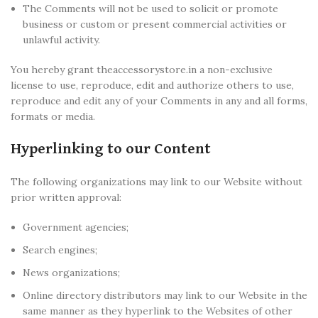
The Comments will not be used to solicit or promote
business or custom or present commercial activities or
unlawful activity.
You hereby grant theaccessorystore.in a non-exclusive
license to use, reproduce, edit and authorize others to use,
reproduce and edit any of your Comments in any and all forms,
formats or media.
Hyperlinking to our Content
The following organizations may link to our Website without
prior written approval:
Government agencies;
Search engines;
News organizations;
Online directory distributors may link to our Website in the
same manner as they hyperlink to the Websites of other