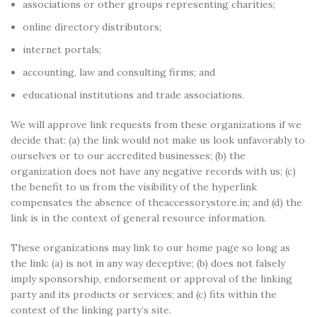
associations or other groups representing charities;
online directory distributors;
internet portals;
accounting, law and consulting firms; and
educational institutions and trade associations.
We will approve link requests from these organizations if we
decide that: (a) the link would not make us look unfavorably to
ourselves or to our accredited businesses; (b) the
organization does not have any negative records with us; (c)
the benefit to us from the visibility of the hyperlink
compensates the absence of theaccessorystore.in; and (d) the
link is in the context of general resource information.
These organizations may link to our home page so long as
the link: (a) is not in any way deceptive; (b) does not falsely
imply sponsorship, endorsement or approval of the linking
party and its products or services; and (c) fits within the
context of the linking party’s site.