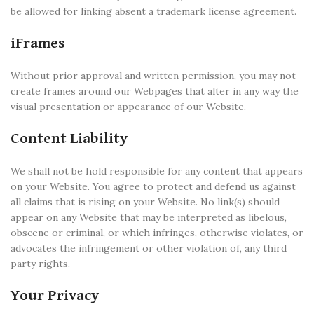
be allowed for linking absent a trademark license agreement.
iFrames
Without prior approval and written permission, you may not
create frames around our Webpages that alter in any way the
visual presentation or appearance of our Website.
Content Liability
We shall not be hold responsible for any content that appears
on your Website. You agree to protect and defend us against
all claims that is rising on your Website. No link(s) should
appear on any Website that may be interpreted as libelous,
obscene or criminal, or which infringes, otherwise violates, or
advocates the infringement or other violation of, any third
party rights.
Your Privacy