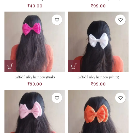
₹
40.00
₹
99.00
Daffodil silky hair Bow (Pink)
Daffodil silky hair Bow (white)
₹
99.00
₹
99.00