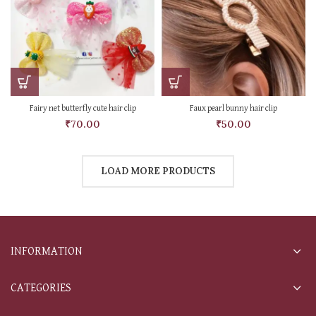
Fairy net butterfly cute hair clip
Faux pearl bunny hair clip
₹
70.00
₹
50.00
LOAD MORE PRODUCTS
INFORMATION
CATEGORIES