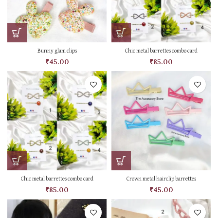
Bunny glam clips
Chic metal barrettes combo card
₹
45.00
₹
85.00
Chic metal barrettes combo card
Crown metal hairclip barrettes
₹
85.00
₹
45.00