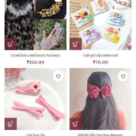
Crystal hair comb luxury Accessory
Cute girl clip combo card
₹
350.00
₹
70.00
Cute hair clip
Daffodil silky hair Bow (Maroon)