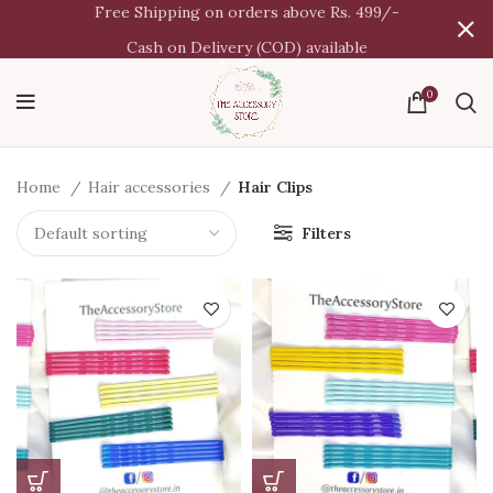
Free Shipping on orders above Rs. 499/-
Cash on Delivery (COD) available
0
Home
Hair accessories
Hair Clips
Filters