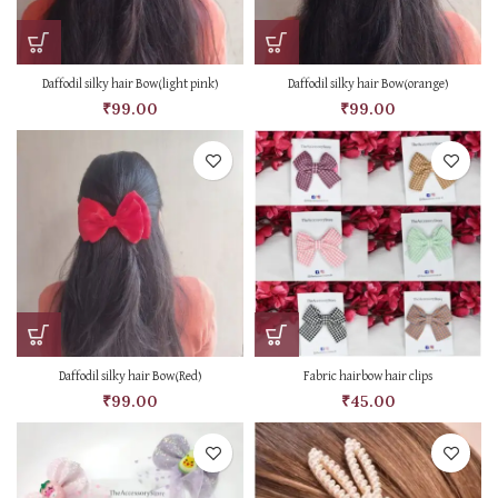
Daffodil silky hair Bow(light pink)
Daffodil silky hair Bow(orange)
₹
99.00
₹
99.00
Daffodil silky hair Bow(Red)
Fabric hairbow hair clips
₹
99.00
₹
45.00