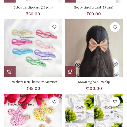
Bobby pin clips card (25 pins)
Bobby pin clips card (25 pins)
₹
60.00
₹
60.00
Bow shape metal hair clips barrettes
Brown big hair Bow clip
₹
45.00
₹
100.00