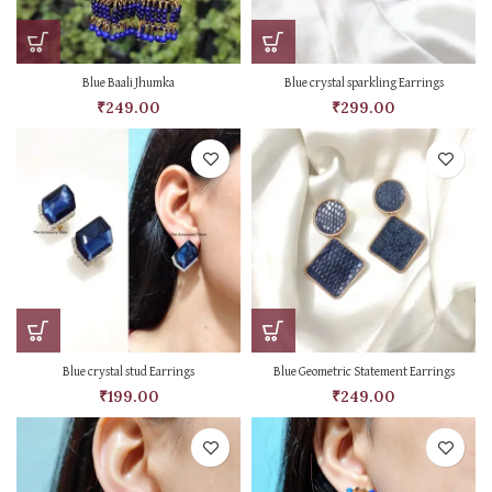
Blue Baali Jhumka
Blue crystal sparkling Earrings
₹
249.00
₹
299.00
Blue crystal stud Earrings
Blue Geometric Statement Earrings
₹
199.00
₹
249.00