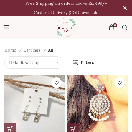
Free Shipping on orders above Rs. 499/-
Cash on Delivery (COD) available
0
Home
Earrings
All
Filters