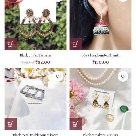
Black Ethnic Earrings
Black handpainted Jhumki
₹
92.00
₹
150.00
₹
99.00
Black metal Double square hoops
Black Minakari Earrings