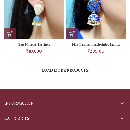
Blue Minakari Earrings
Blue Minakari handpainted Jhumka
₹
160.00
₹
299.00
LOAD MORE PRODUCTS
INFORMATION
CATEGORIES