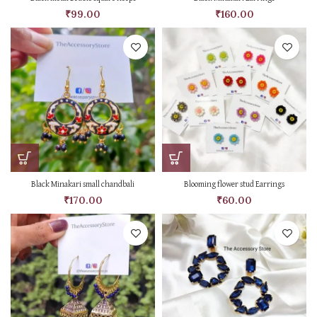
₹
99.00
₹
160.00
Black Minakari small chandbali
Blooming flower stud Earrings
₹
170.00
₹
60.00