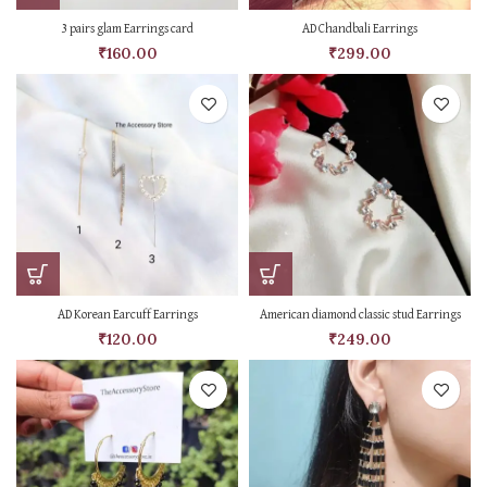
3 pairs glam Earrings card
AD Chandbali Earrings
₹
160.00
₹
299.00
AD Korean Earcuff Earrings
American diamond classic stud Earrings
₹
120.00
₹
249.00