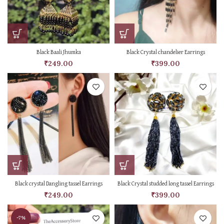
Black Baali Jhumka
Black Crystal chandelier Earrings
₹
249.00
₹
399.00
Black crystal Dangling tassel Earrings
Black Crystal studded long tassel Earrings
₹
249.00
₹
399.00
-7%