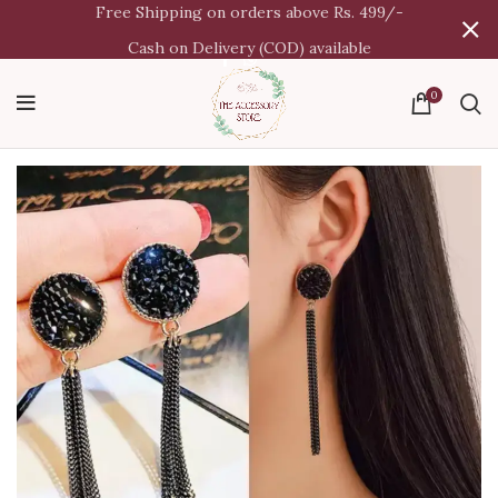
Free Shipping on orders above Rs. 499/-
Cash on Delivery (COD) available
0