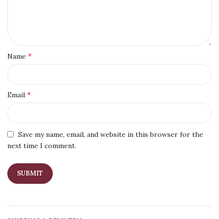
*
Name
*
Email
Save my name, email, and website in this browser for the
next time I comment.