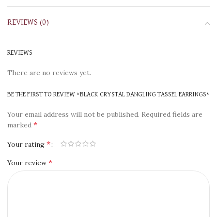
REVIEWS (0)
REVIEWS
There are no reviews yet.
BE THE FIRST TO REVIEW “BLACK CRYSTAL DANGLING TASSEL EARRINGS”
Your email address will not be published.
Required fields are
*
marked
*
Your rating
*
Your review