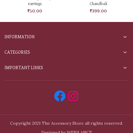
earrings
Chandbali
₹
50.00
₹
399.00
INFORMATION
CATEGORIES
IMPORTANT LINKS
Copyright 2021 The Accessory Store all rights reserved.
Designed by WEBILANCE