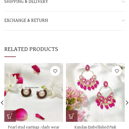
SHIPPING & DELIVERY
EXCHANGE & RETURN
RELATED PRODUCTS
Pearl stud earrings /daily wear
Kundan Embellished Pink