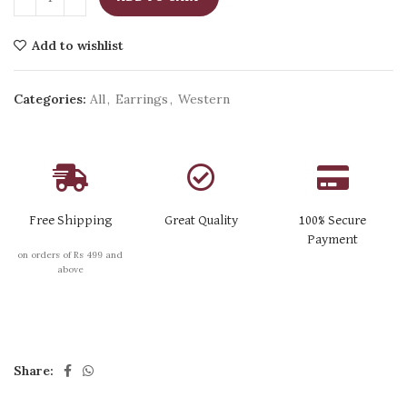
Add to wishlist
Categories:
All
,
Earrings
,
Western
Free Shipping
Great Quality
100% Secure
Payment
on orders of Rs 499 and
above
Share: