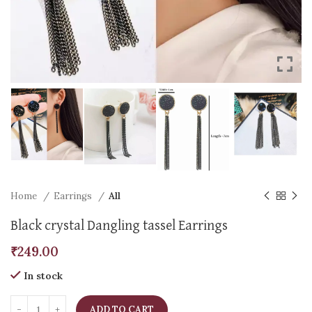
Home
Earrings
All
Black crystal Dangling tassel Earrings
₹
249.00
In stock
ADD TO CART