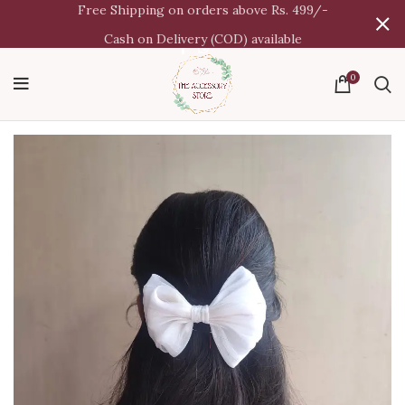
Free Shipping on orders above Rs. 499/-
Cash on Delivery (COD) available
0