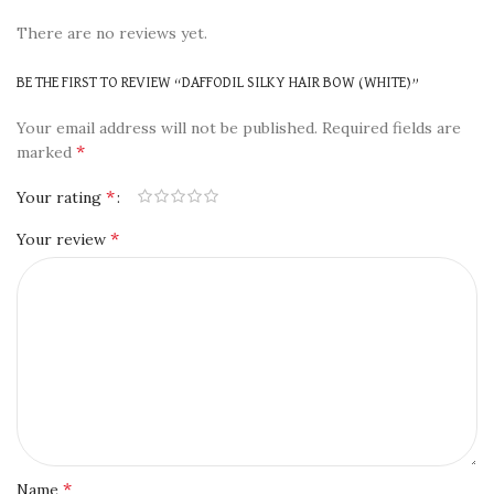
There are no reviews yet.
BE THE FIRST TO REVIEW “DAFFODIL SILKY HAIR BOW (WHITE)”
Your email address will not be published.
Required fields are
*
marked
*
Your rating
*
Your review
*
Name