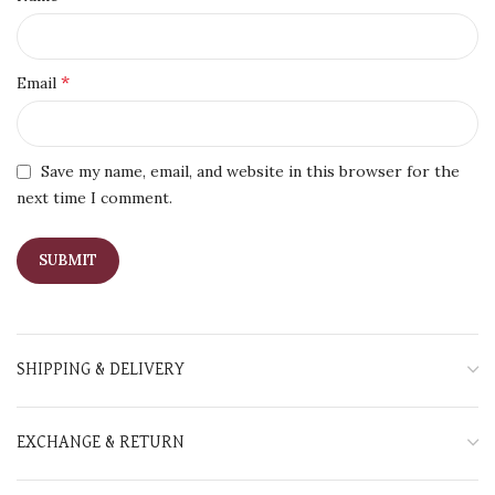
*
Email
Save my name, email, and website in this browser for the
next time I comment.
SHIPPING & DELIVERY
EXCHANGE & RETURN