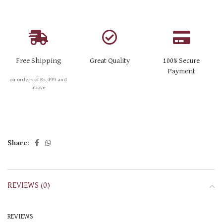
Free Shipping
Great Quality
100% Secure
Payment
on orders of Rs 499 and
above
Share:
REVIEWS (0)
REVIEWS