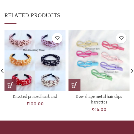
RELATED PRODUCTS
Knotted printed hairband
Bow shape metal hair clips
barrettes
₹
100.00
₹
45.00