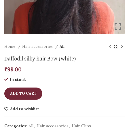
Home
Hair accessories
All
Daffodil silky hair Bow (white)
₹
99.00
In stock
ADD TO CART
Add to wishlist
Categories:
All
,
Hair accessories
,
Hair Clips