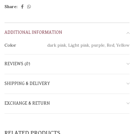
Share:
ADDITIONAL INFORMATION
Color
dark pink, Light pink, purple, Red, Yellow
REVIEWS (0)
SHIPPING & DELIVERY
EXCHANGE & RETURN
RELATED PRODUCTS