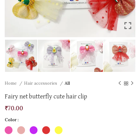
Home
Hair accessories
All
Fairy net butterfly cute hair clip
₹
70.00
Color