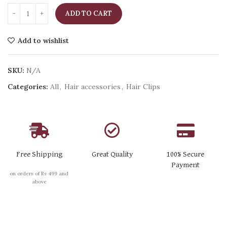
ADD TO CART
Add to wishlist
SKU:
N/A
Categories:
All
,
Hair accessories
,
Hair Clips
Free Shipping
Great Quality
100% Secure
Payment
on orders of Rs 499 and
above