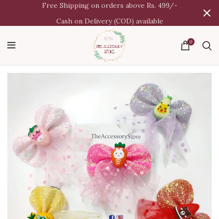
Free Shipping on orders above Rs. 499/-
Cash on Delivery (COD) available
0