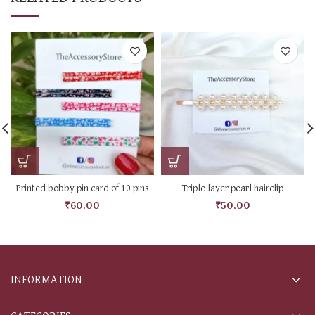
Printed bobby pin card of 10 pins
Triple layer pearl hairclip
₹
60.00
₹
50.00
INFORMATION