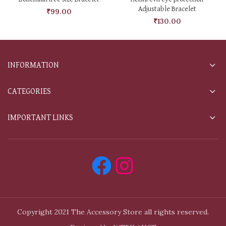
Adjustable Bracelet
₹
99.00
₹
130.00
INFORMATION
CATEGORIES
IMPORTANT LINKS
Copyright 2021 The Accessory Store all rights reserved.