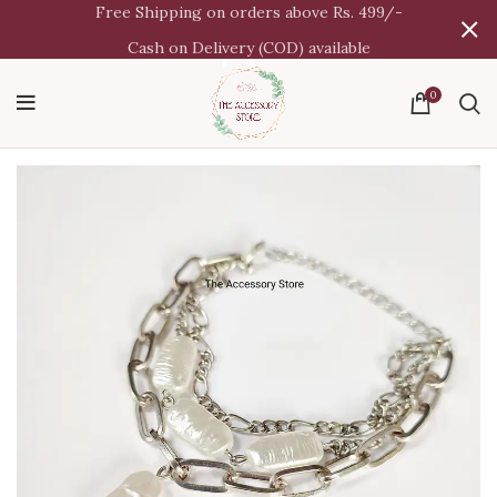
Free Shipping on orders above Rs. 499/-
Cash on Delivery (COD) available
0