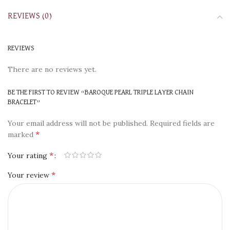
REVIEWS (0)
REVIEWS
There are no reviews yet.
BE THE FIRST TO REVIEW “BAROQUE PEARL TRIPLE LAYER CHAIN
BRACELET”
Your email address will not be published.
Required fields are
*
marked
*
Your rating
*
Your review