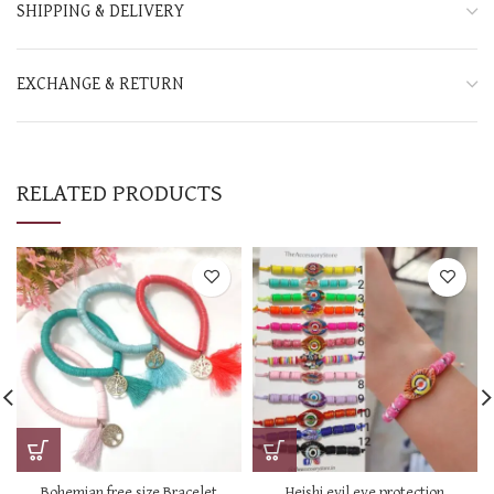
SHIPPING & DELIVERY
EXCHANGE & RETURN
RELATED PRODUCTS
Bohemian free size Bracelet
Heishi evil eye protection