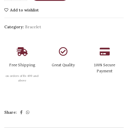
Add to wishlist
Category:
Bracelet
Free Shipping
Great Quality
100% Secure
Payment
on orders of Rs 499 and
above
Share: