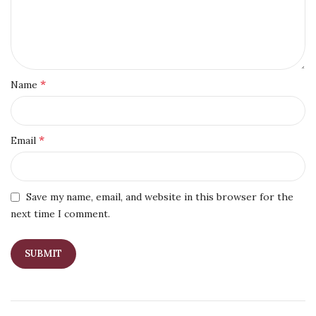
*
Name
*
Email
Save my name, email, and website in this browser for the
next time I comment.