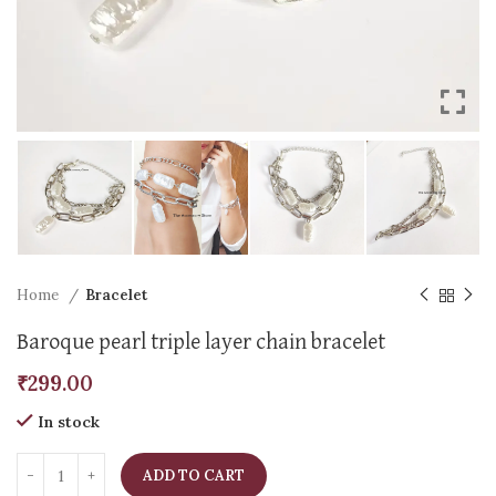
Home
Bracelet
Baroque pearl triple layer chain bracelet
₹
299.00
In stock
ADD TO CART