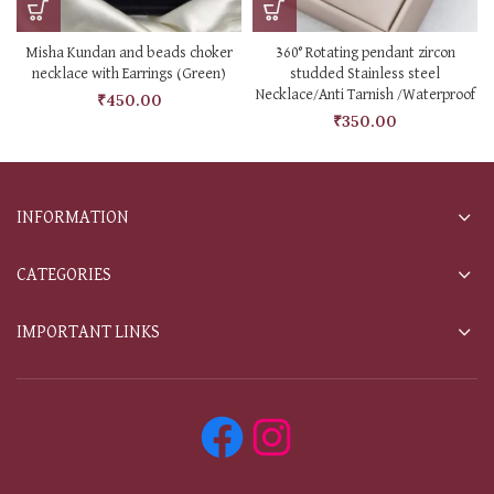
Misha Kundan and beads choker
360° Rotating pendant zircon
necklace with Earrings (Green)
studded Stainless steel
Necklace/Anti Tarnish /Waterproof
₹
450.00
₹
350.00
INFORMATION
CATEGORIES
IMPORTANT LINKS