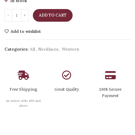
In stock
ADD TO CART
Add to wishlist
Categories:
All
,
Necklaces
,
Western
Free Shipping
Great Quality
100% Secure
Payment
on orders of Rs 499 and
above