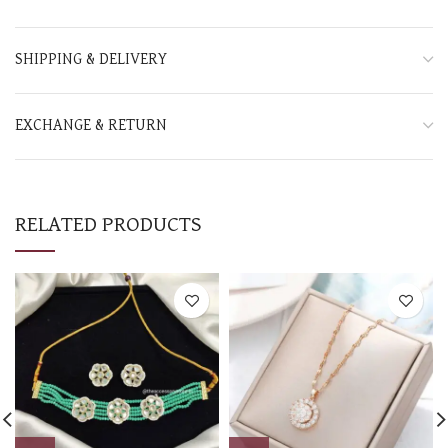
SHIPPING & DELIVERY
EXCHANGE & RETURN
RELATED PRODUCTS