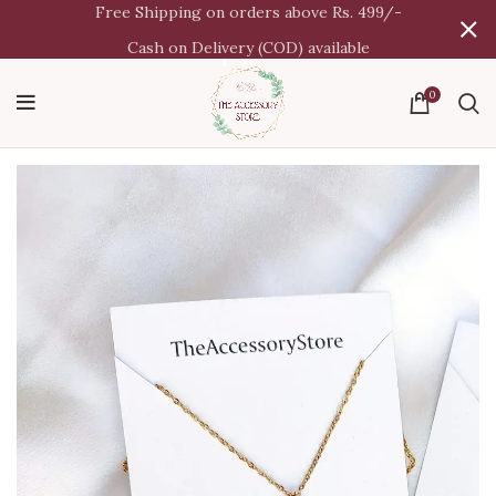
Free Shipping on orders above Rs. 499/-
Cash on Delivery (COD) available
0