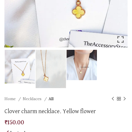
Home
Necklaces
All
Clover charm necklace. Yellow flower
₹
150.00