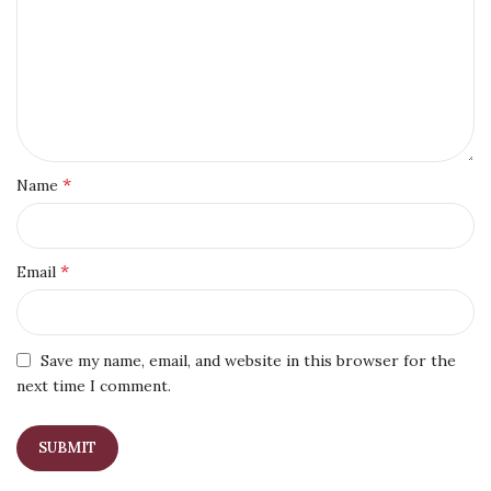
*
Name
*
Email
Save my name, email, and website in this browser for the
next time I comment.