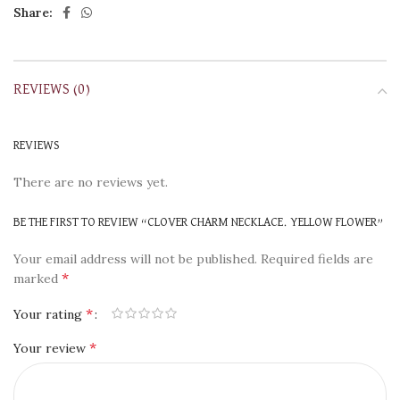
Share:
REVIEWS (0)
REVIEWS
There are no reviews yet.
BE THE FIRST TO REVIEW “CLOVER CHARM NECKLACE. YELLOW FLOWER”
Your email address will not be published.
Required fields are
*
marked
*
Your rating
*
Your review