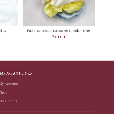
SELECT OPTIONS
lips
Pastel color satin scrunchies (medium size)
₹
40.00
IMPORTANT LINKS
My Account
Shop
My Orders