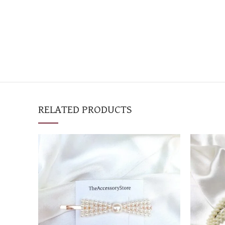
RELATED PRODUCTS