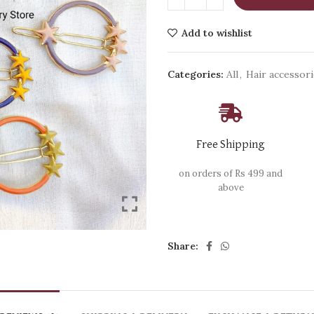
Add to wishlist
Categories:
All
,
Hair accessor
Free Shipping
on orders of Rs 499 and
above
Share: