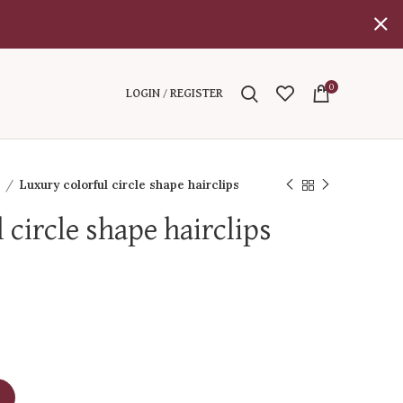
0
LOGIN / REGISTER
l
Luxury colorful circle shape hairclips
 circle shape hairclips