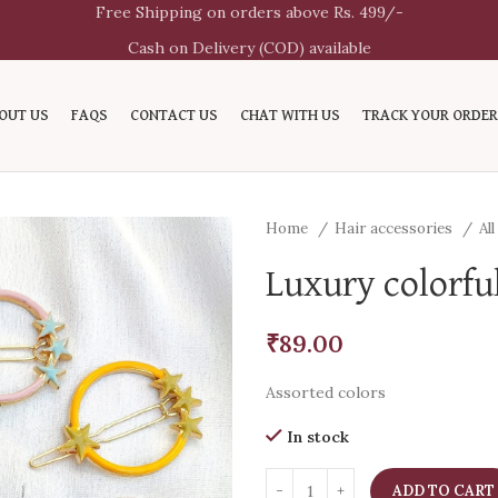
Free Shipping on orders above Rs. 499/-
Cash on Delivery (COD) available
OUT US
FAQS
CONTACT US
CHAT WITH US
TRACK YOUR ORDER
Home
Hair accessories
Al
Luxury colorful
₹
89.00
Assorted colors
In stock
ADD TO CART