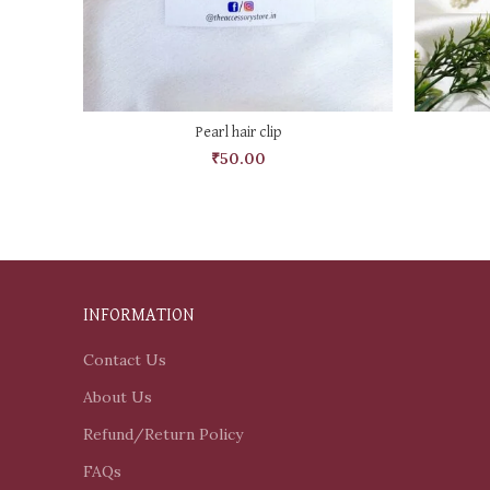
ADD TO CART
Pearl hair clip
₹
50.00
INFORMATION
Contact Us
About Us
Refund/Return Policy
FAQs