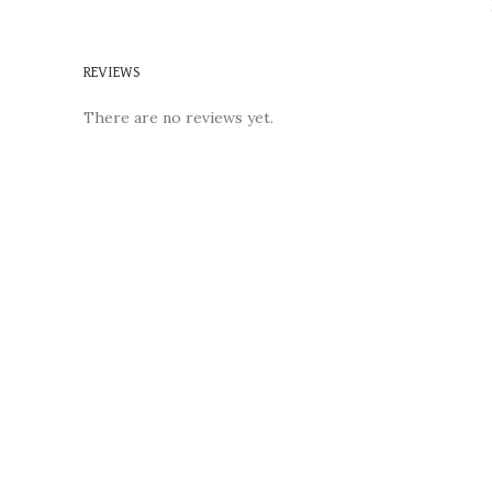
REVIEWS
There are no reviews yet.