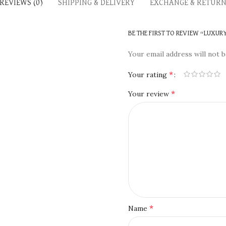
REVIEWS (0)
SHIPPING & DELIVERY
EXCHANGE & RETUR
BE THE FIRST TO REVIEW “LUXUR
Your email address will not b
*
Your rating
*
Your review
*
Name