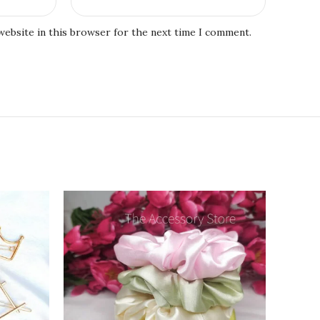
website in this browser for the next time I comment.