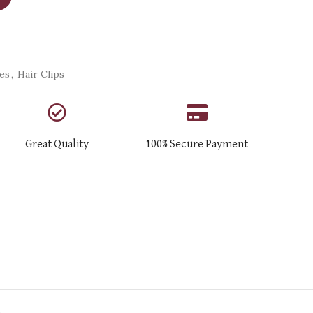
ies
,
Hair Clips
Great Quality
100% Secure Payment