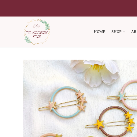
HOME
SHOP
AB