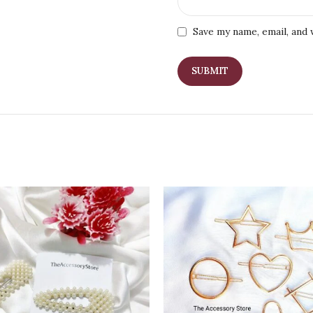
Save my name, email, and 