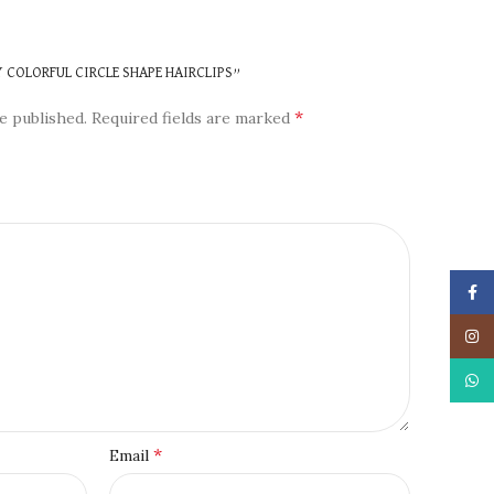
N
Y COLORFUL CIRCLE SHAPE HAIRCLIPS”
*
e published.
Required fields are marked
Face
Insta
What
*
Email