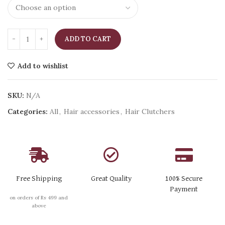
ADD TO CART
Add to wishlist
SKU:
N/A
Categories:
All
,
Hair accessories
,
Hair Clutchers
Free Shipping
Great Quality
100% Secure
Payment
on orders of Rs 499 and
above