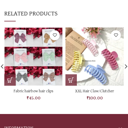
RELATED PRODUCTS
Fabric hairbow hair clips
XXL Hair Claw/Clutcher
₹
45.00
₹
100.00