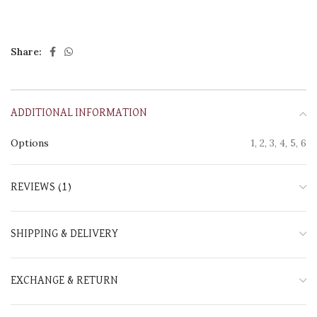
Share:
ADDITIONAL INFORMATION
Options
1, 2, 3, 4, 5, 6
REVIEWS (1)
SHIPPING & DELIVERY
EXCHANGE & RETURN