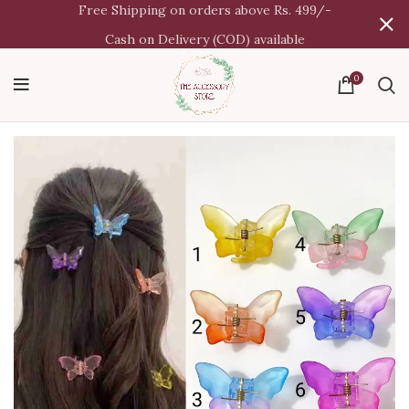
Free Shipping on orders above Rs. 499/-
Cash on Delivery (COD) available
0