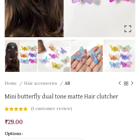
Home
Hair accessories
All
Mini butterfly dual tone matte Hair clutcher
(
1
customer review)
₹
29.00
Options