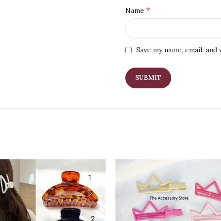
*
Name
Save my name, email, and 