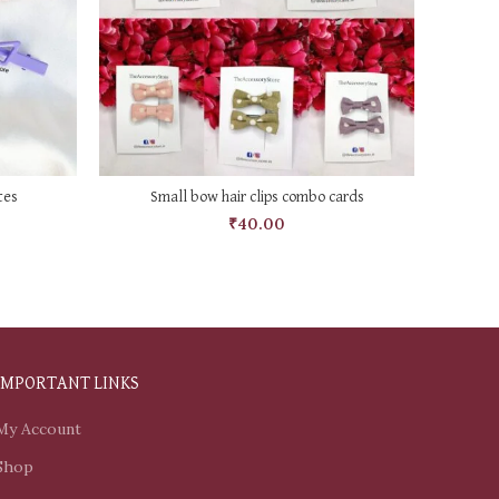
SELECT OPTIONS
tes
Small bow hair clips combo cards
₹
40.00
IMPORTANT LINKS
My Account
Shop