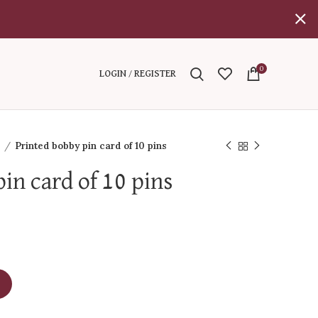
0
LOGIN / REGISTER
l
Printed bobby pin card of 10 pins
in card of 10 pins