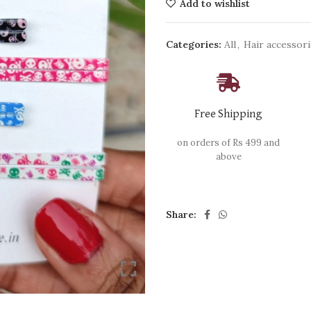
Add to wishlist
Categories:
All
,
Hair accessor
Free Shipping
on orders of Rs 499 and
above
Share: