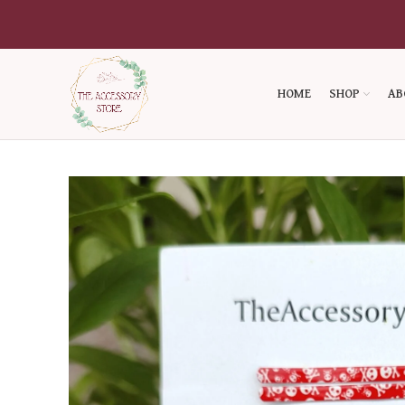
HOME
SHOP
AB