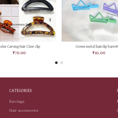
SELECT OPTIONS
SELECT OPTIONS
olor Carving Hair Claw clip
Crown metal hairclip barret
₹
70.00
₹
45.00
CATEGORIES
Earrings
Hair accessories