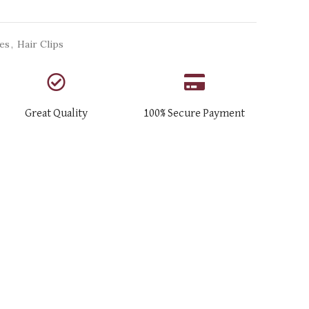
ies
,
Hair Clips
Great Quality
100% Secure Payment