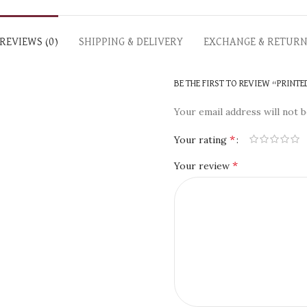
REVIEWS (0)
SHIPPING & DELIVERY
EXCHANGE & RETUR
BE THE FIRST TO REVIEW “PRINTE
Your email address will not b
*
Your rating
*
Your review