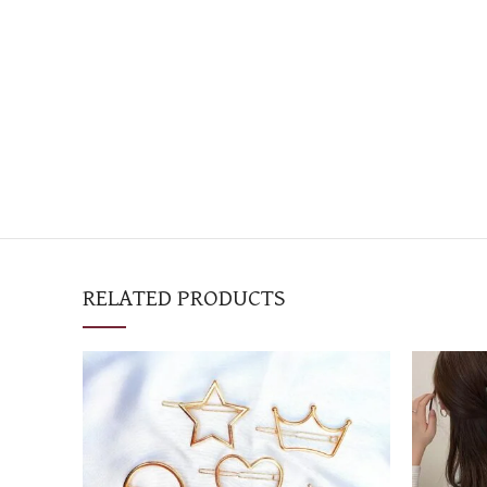
RELATED PRODUCTS