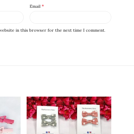
*
Email
website in this browser for the next time I comment.