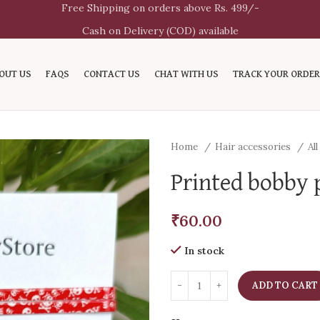
Free Shipping on orders above Rs. 499/-
Cash on Delivery (COD) available
OUT US
FAQS
CONTACT US
CHAT WITH US
TRACK YOUR ORDER
Home
Hair accessories
Al
Printed bobby p
₹
60.00
In stock
ADD TO CART