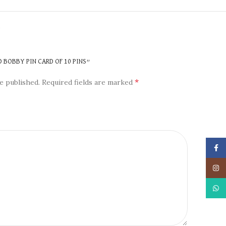
N
D BOBBY PIN CARD OF 10 PINS”
*
e published.
Required fields are marked
Face
Insta
What