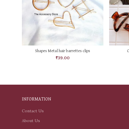
SELECT OPTIONS
Shapes Metal hair barrettes clips
C
₹
39.00
INFORMATION
Contact Us
About Us