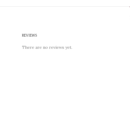
REVIEWS
There are no reviews yet.