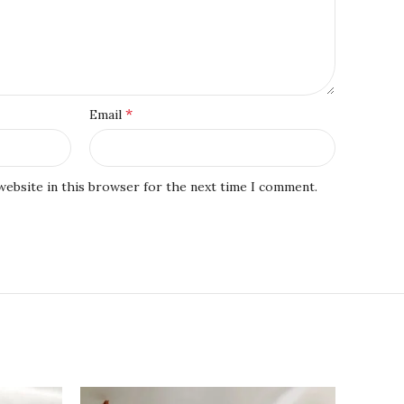
*
Email
website in this browser for the next time I comment.