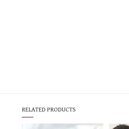
RELATED PRODUCTS