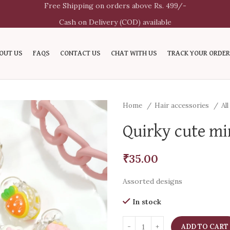
Free Shipping on orders above Rs. 499/-
Cash on Delivery (COD) available
OUT US
FAQS
CONTACT US
CHAT WITH US
TRACK YOUR ORDER
Home
Hair accessories
Al
Quirky cute min
₹
35.00
Assorted designs
In stock
ADD TO CART