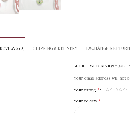
REVIEWS (0)
SHIPPING & DELIVERY
EXCHANGE & RETUR
BE THE FIRST TO REVIEW “QUIRK
Your email address will not b
*
Your rating
*
Your review