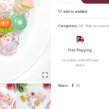
Add to wishlist
Categories:
All
,
Hair accessor
Free Shipping
on orders of Rs 499 and
above
Share: