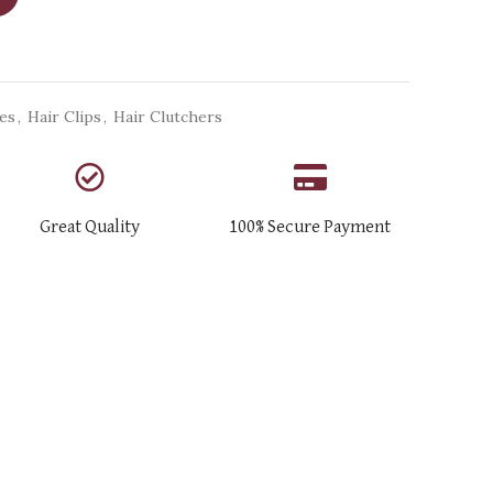
ies
,
Hair Clips
,
Hair Clutchers
Great Quality
100% Secure Payment