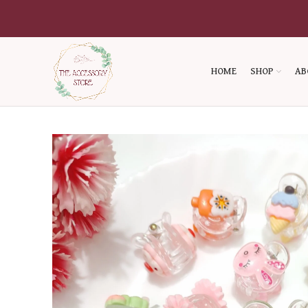
HOME
SHOP
AB