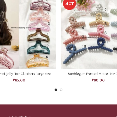
HOT
SELECT OPTIONS
SELECT OPTIONS
ent Jelly Hair Clutchers Large size
Bubblegum Frosted Matte Hair C
₹
65.00
₹
60.00