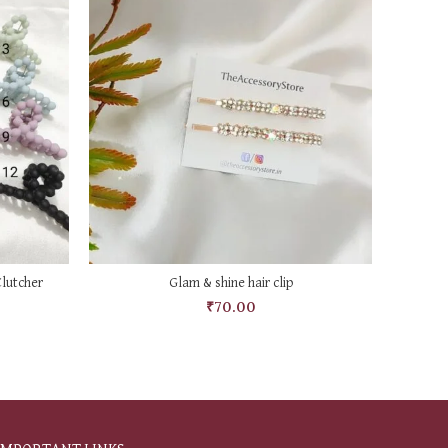
ADD TO CART
lutcher
Glam & shine hair clip
₹
70.00