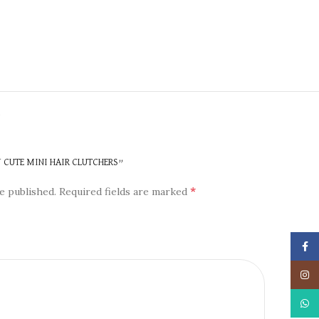
N
Y CUTE MINI HAIR CLUTCHERS”
*
e published.
Required fields are marked
Face
Insta
What