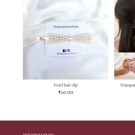
ADD TO CART
Pearl hair clip
Transpar
₹
50.00