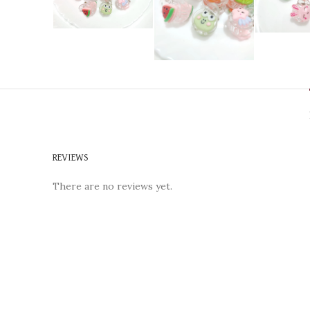
REVIEWS
There are no reviews yet.