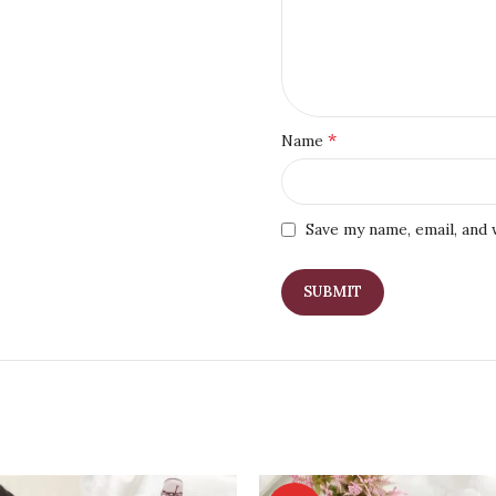
*
Name
Save my name, email, and 