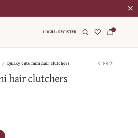
0
LOGIN / REGISTER
l
Quirky cute mini hair clutchers
i hair clutchers