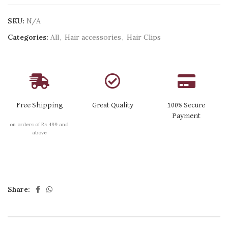
SKU:
N/A
Categories:
All
,
Hair accessories
,
Hair Clips
Free Shipping
Great Quality
100% Secure
Payment
on orders of Rs 499 and
above
Share: