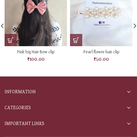
Pink big Hair Bow clip
Pearl flower hair clip
₹
100.00
₹
50.00
INFORMATION
CATEGORIES
IMPORTANT LINKS