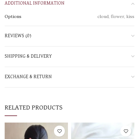
ADDITIONAL INFORMATION
Options
cloud, flower, kiss
REVIEWS (0)
SHIPPING & DELIVERY
EXCHANGE & RETURN
RELATED PRODUCTS