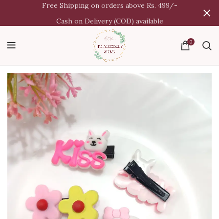
Free Shipping on orders above Rs. 499/-
Cash on Delivery (COD) available
0