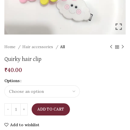
Home
Hair accessories
All
Quirky hair clip
₹
40.00
Options
ADD TO CART
Add to wishlist