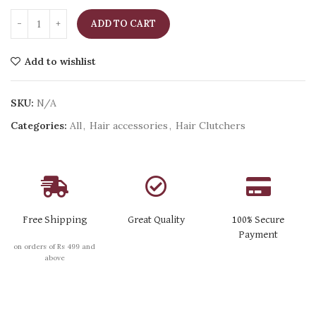
ADD TO CART
Add to wishlist
SKU:
N/A
Categories:
All
,
Hair accessories
,
Hair Clutchers
Free Shipping
Great Quality
100% Secure
Payment
on orders of Rs 499 and
above