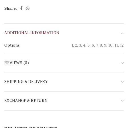
Share:
ADDITIONAL INFORMATION
Options
1, 2, 3, 4, 5, 6, 7, 8, 9, 10, 11, 12
REVIEWS (0)
SHIPPING & DELIVERY
EXCHANGE & RETURN