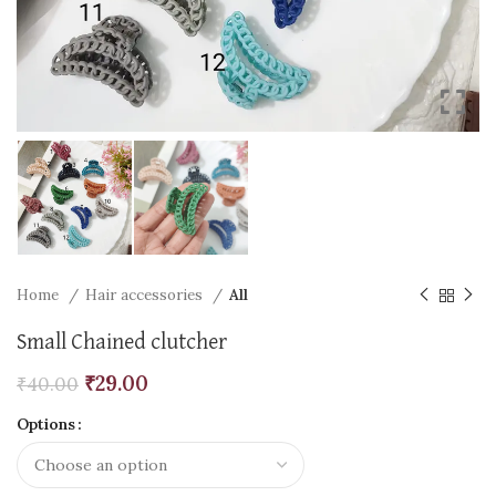
Home
Hair accessories
All
Small Chained clutcher
₹
29.00
₹
40.00
Options