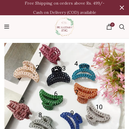
Free Shipping on orders above Rs. 499/-
Cash on Delivery (COD) available
0