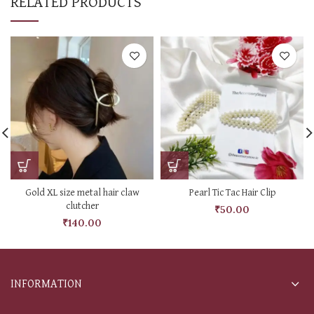
RELATED PRODUCTS
Gold XL size metal hair claw
Pearl Tic Tac Hair Clip
clutcher
₹
50.00
₹
140.00
INFORMATION