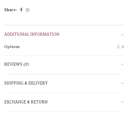
Share:
ADDITIONAL INFORMATION
Options
2, 4
REVIEWS (0)
SHIPPING & DELIVERY
EXCHANGE & RETURN