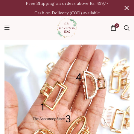
Free Shipping on orders above Rs. 499/-
Cash on Delivery (COD) available
0