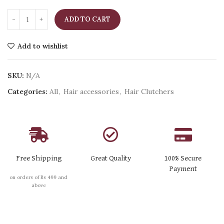
ADD TO CART
Add to wishlist
SKU:
N/A
Categories:
All
,
Hair accessories
,
Hair Clutchers
Free Shipping
Great Quality
100% Secure
Payment
on orders of Rs 499 and
above