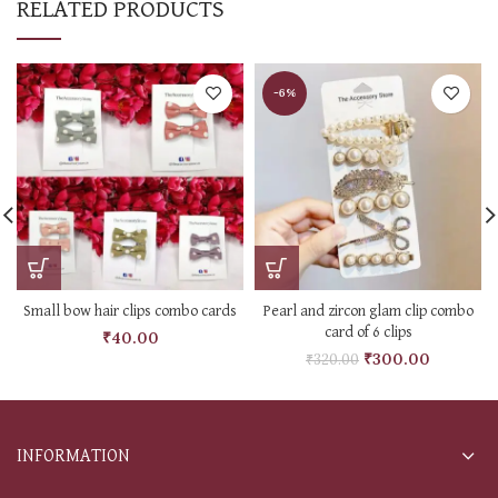
RELATED PRODUCTS
-6%
Small bow hair clips combo cards
Pearl and zircon glam clip combo
card of 6 clips
₹
40.00
₹
300.00
₹
320.00
INFORMATION