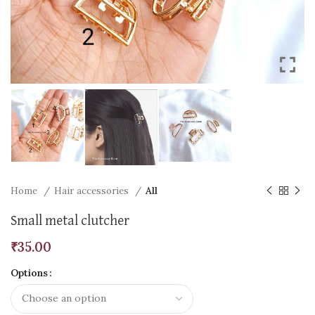
Home
Hair accessories
All
Small metal clutcher
₹
35.00
Options