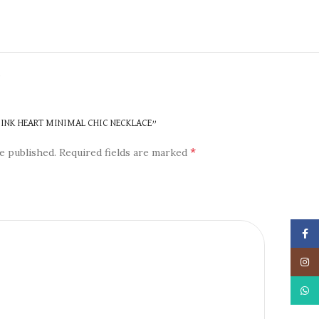
N
 PINK HEART MINIMAL CHIC NECKLACE”
*
e published.
Required fields are marked
Face
Insta
What