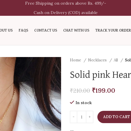
Free Shipping on orders above Rs. 499/-
Cash on Delivery (COD) available
OUT US
FAQS
CONTACT US
CHAT WITH US
TRACK YOUR ORDER
Home
Necklaces
All
Sol
Solid pink Hea
₹
199.00
₹
210.00
In stock
ADD TO CART