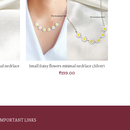
ADD TO CART
mal necklace
Small Daisy flowers minimal necklace (Silver)
Misha 
₹
199.00
IMPORTANT LINKS