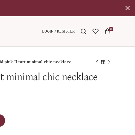
0
LOGIN / REGISTER
id pink Heart minimal chic necklace
rt minimal chic necklace