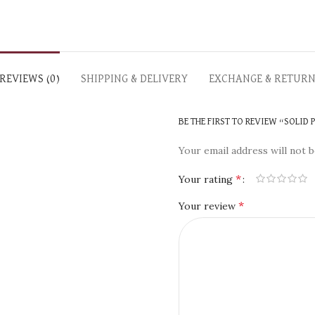
REVIEWS (0)
SHIPPING & DELIVERY
EXCHANGE & RETUR
BE THE FIRST TO REVIEW “SOLID
Your email address will not b
*
Your rating
*
Your review