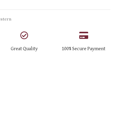
stern
Great Quality
100% Secure Payment