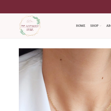
HOME
SHOP
AB