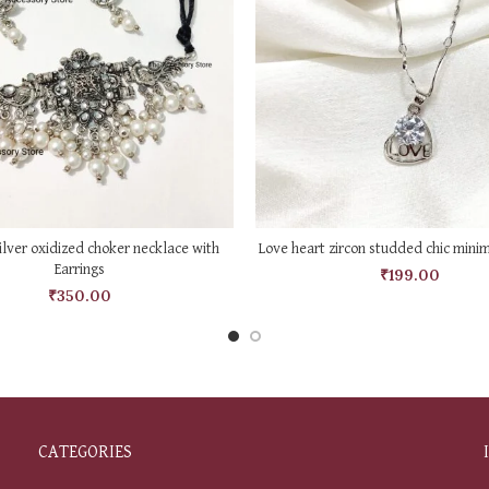
ADD TO CART
ADD TO CART
lver oxidized choker necklace with
Love heart zircon studded chic mini
Earrings
₹
199.00
₹
350.00
CATEGORIES