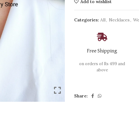
Add to wishlist
Categories:
All
,
Necklaces
,
We
Free Shipping
on orders of Rs 499 and
above
Share: