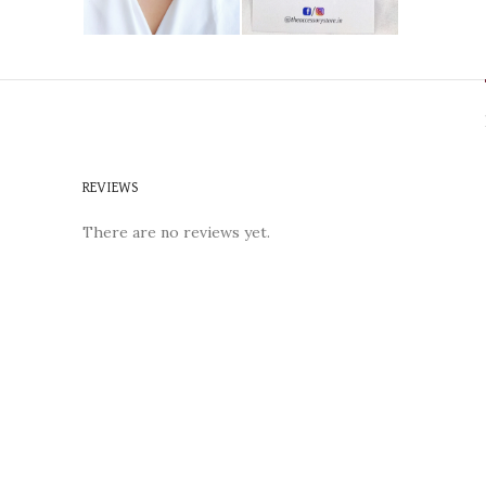
REVIEWS
There are no reviews yet.