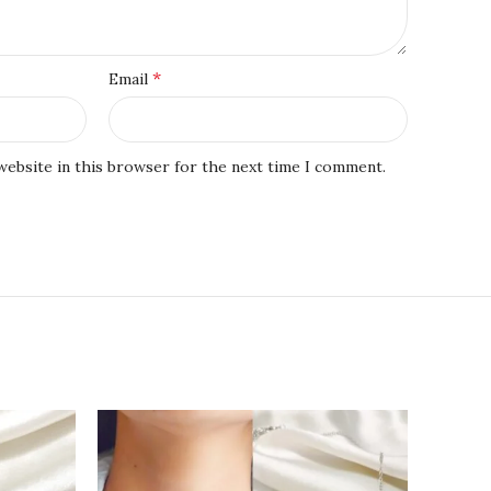
*
Email
website in this browser for the next time I comment.