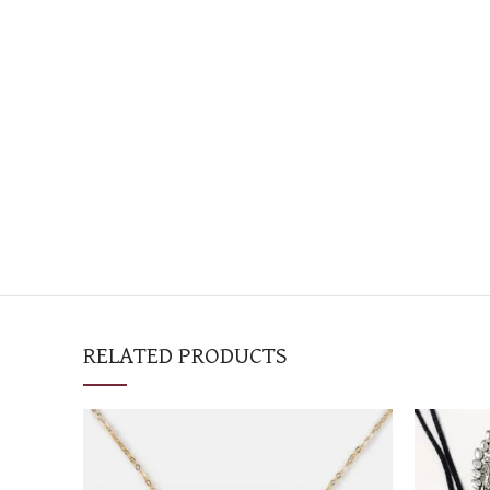
RELATED PRODUCTS