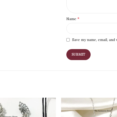
*
Name
Save my name, email, and 