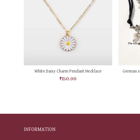
ADD TO CART
White Daisy Charm Pendant Necklace
German si
₹
150.00
INFORMATION