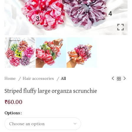
Home
Hair accessories
All
Striped fluffy large organza scrunchie
₹
60.00
Options