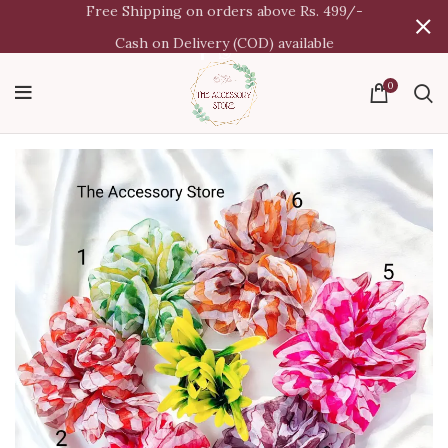
Free Shipping on orders above Rs. 499/-
Cash on Delivery (COD) available
0