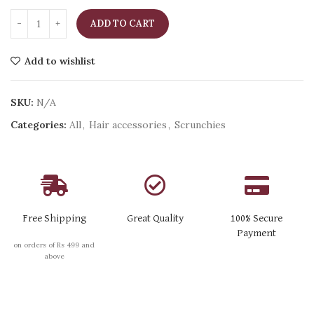
ADD TO CART
Add to wishlist
SKU:
N/A
Categories:
All
,
Hair accessories
,
Scrunchies
Free Shipping
Great Quality
100% Secure
Payment
on orders of Rs 499 and
above