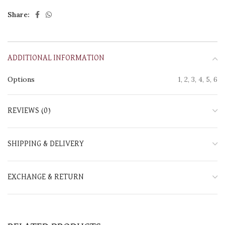
Share:
ADDITIONAL INFORMATION
Options
1, 2, 3, 4, 5, 6
REVIEWS (0)
SHIPPING & DELIVERY
EXCHANGE & RETURN