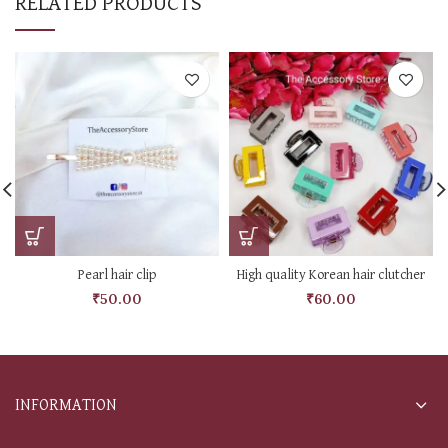
RELATED PRODUCTS
Pearl hair clip
High quality Korean hair clutcher
₹
50.00
₹
60.00
INFORMATION