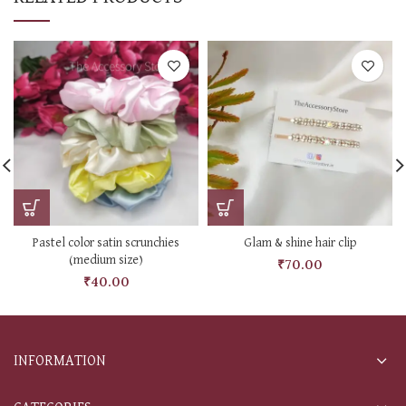
Pastel color satin scrunchies
Glam & shine hair clip
(medium size)
₹
70.00
₹
40.00
INFORMATION