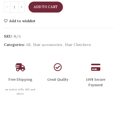
ADD TO CART
Add to wishlist
SKU:
N/A
Categories:
All
,
Hair accessories
,
Hair Clutchers
Free Shipping
Great Quality
100% Secure
Payment
on orders of Rs 499 and
above