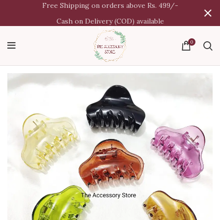
Free Shipping on orders above Rs. 499/-
Cash on Delivery (COD) available
0