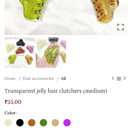
Home
Hair accessories
All
Transparent jelly hair clutchers (medium)
₹
55.00
Color