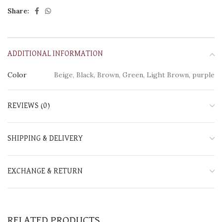
Share:
ADDITIONAL INFORMATION
Color
Beige, Black, Brown, Green, Light Brown, purple
REVIEWS (0)
SHIPPING & DELIVERY
EXCHANGE & RETURN
RELATED PRODUCTS