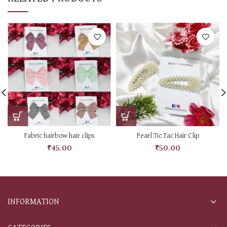
Fabric hairbow hair clips
Pearl Tic Tac Hair Clip
₹
45.00
₹
50.00
INFORMATION