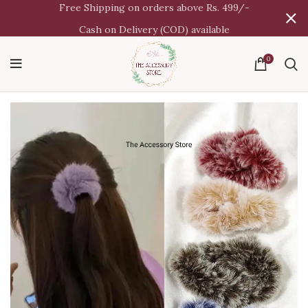
Free Shipping on orders above Rs. 499/-
Cash on Delivery (COD) available
0