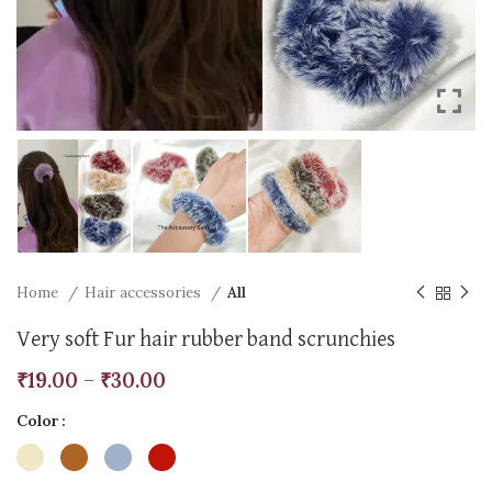
Home
Hair accessories
All
Very soft Fur hair rubber band scrunchies
₹
19.00
–
₹
30.00
Color