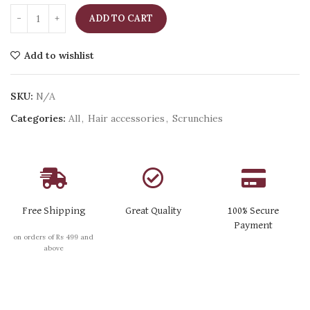
ADD TO CART
Add to wishlist
SKU:
N/A
Categories:
All
,
Hair accessories
,
Scrunchies
Free Shipping
Great Quality
100% Secure
Payment
on orders of Rs 499 and
above