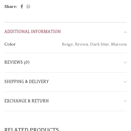
Share:
ADDITIONAL INFORMATION
Color
Beige, Brown, Dark blue, Maroon
REVIEWS (0)
SHIPPING & DELIVERY
EXCHANGE & RETURN
RELATED PRODUCTS