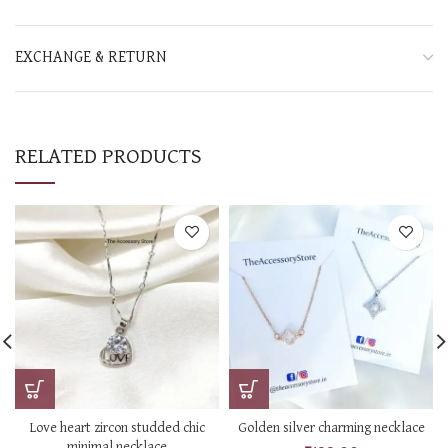
EXCHANGE & RETURN
RELATED PRODUCTS
Love heart zircon studded chic
Golden silver charming necklace
minimal necklace