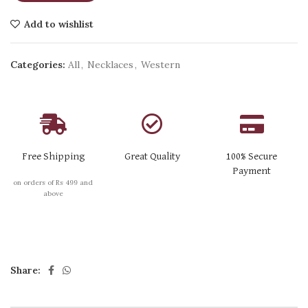
Add to wishlist
Categories:
All
,
Necklaces
,
Western
Free Shipping
Great Quality
100% Secure
Payment
on orders of Rs 499 and
above
Share: