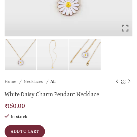
Home
Necklaces
All
White Daisy Charm Pendant Necklace
₹
150.00
In stock
ADD TO CART