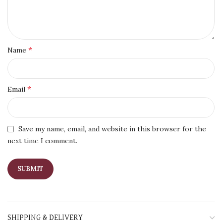
*
Name
*
Email
Save my name, email, and website in this browser for the
next time I comment.
SHIPPING & DELIVERY