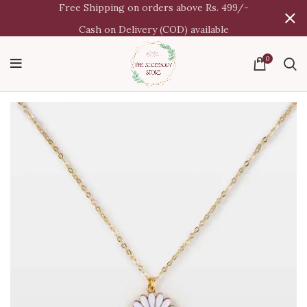
Free Shipping on orders above Rs. 499/-
Cash on Delivery (COD) available
0