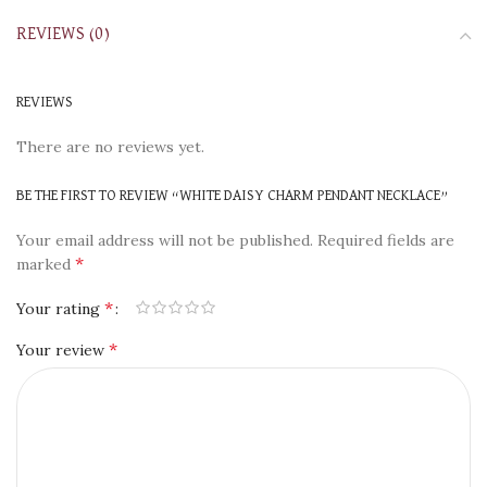
REVIEWS (0)
REVIEWS
There are no reviews yet.
BE THE FIRST TO REVIEW “WHITE DAISY CHARM PENDANT NECKLACE”
Your email address will not be published.
Required fields are
*
marked
*
Your rating
*
Your review