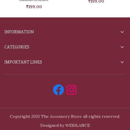
₹
199.00
₹
199.00
INFORMATION
CATEGORIES
IMPORTANT LINKS
Copyright 2021 The Accessory Store all rights reserved.
Designed by WEBILANCE