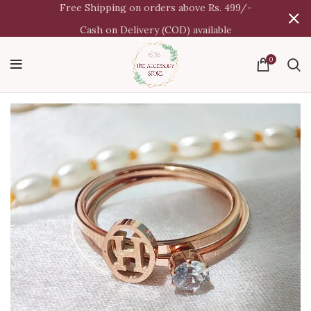
Free Shipping on orders above Rs. 499/-
Cash on Delivery (COD) available
0