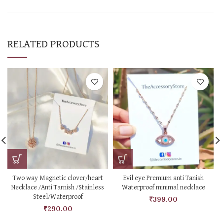
RELATED PRODUCTS
Two way Magnetic clover/heart
Evil eye Premium anti Tanish
Necklace /Anti Tarnish /Stainless
Waterproof minimal necklace
Steel/Waterproof
₹
399.00
₹
290.00