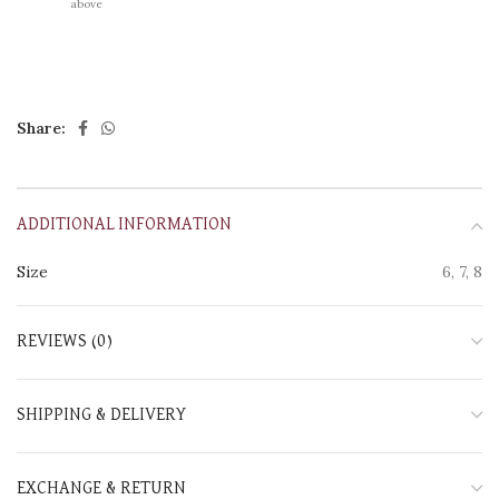
above
Share:
ADDITIONAL INFORMATION
Size
6, 7, 8
REVIEWS (0)
SHIPPING & DELIVERY
EXCHANGE & RETURN