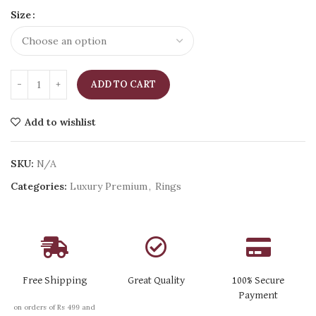
Size
ADD TO CART
Add to wishlist
SKU:
N/A
Categories:
Luxury Premium
,
Rings
Free Shipping
Great Quality
100% Secure
Payment
on orders of Rs 499 and