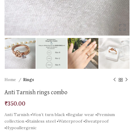
Home
Rings
Anti Tarnish rings combo
₹
350.00
Anti Tarnish ▪️Won’t turn black ▪️Regular wear ▪️Premium
collection ▪️Stainless steel ▪️Waterproof ▪️Sweatproof
▪️Hypoallergenic