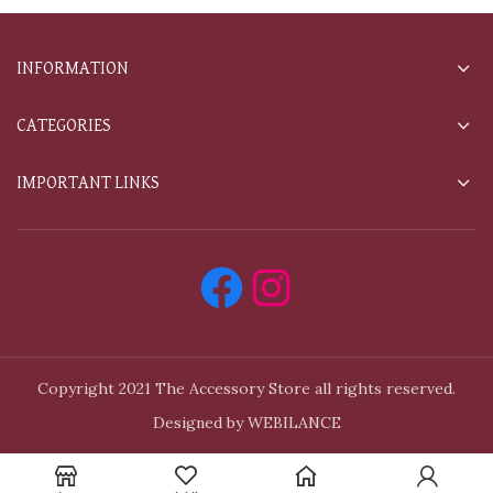
INFORMATION
CATEGORIES
IMPORTANT LINKS
Copyright 2021 The Accessory Store all rights reserved.
Designed by WEBILANCE