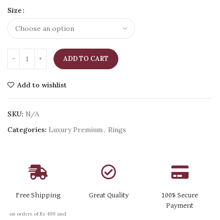
Size
ADD TO CART
Add to wishlist
SKU:
N/A
Categories:
Luxury Premium
,
Rings
Free Shipping
Great Quality
100% Secure
Payment
on orders of Rs 499 and