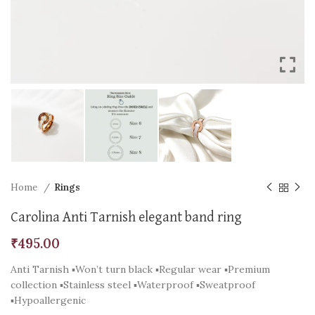
Home
Rings
Carolina Anti Tarnish elegant band ring
₹
495.00
Anti Tarnish ▪️Won’t turn black ▪️Regular wear ▪️Premium
collection ▪️Stainless steel ▪️Waterproof ▪️Sweatproof
▪️Hypoallergenic