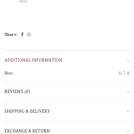
above
Share:
ADDITIONAL INFORMATION
Size
6, 7, 8
REVIEWS (0)
SHIPPING & DELIVERY
EXCHANGE & RETURN