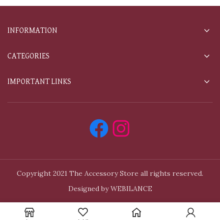
INFORMATION
CATEGORIES
IMPORTANT LINKS
Copyright 2021 The Accessory Store all rights reserved.
Designed by WEBILANCE