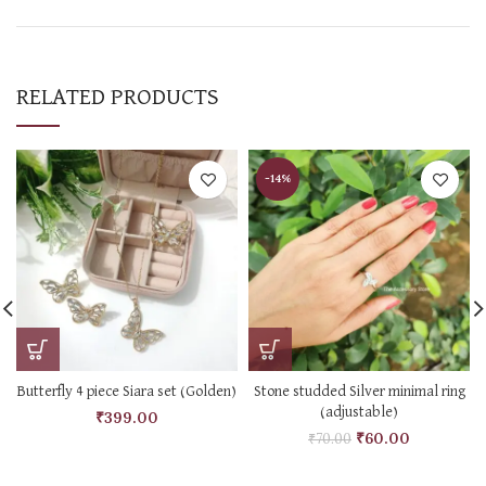
RELATED PRODUCTS
-14%
Butterfly 4 piece Siara set (Golden)
Stone studded Silver minimal ring
(adjustable)
₹
399.00
₹
60.00
₹
70.00