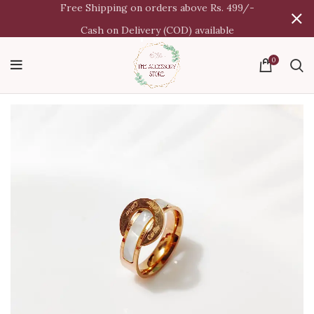
Free Shipping on orders above Rs. 499/-
Cash on Delivery (COD) available
0