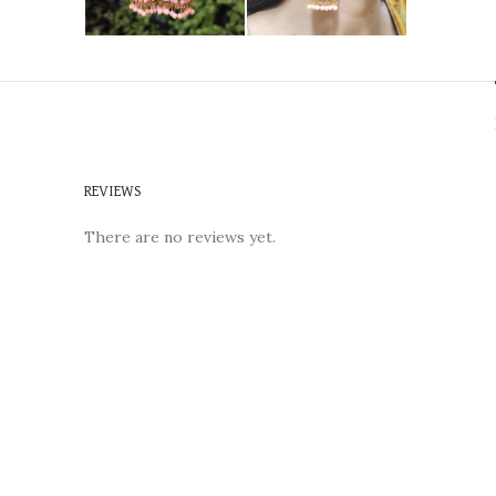
REVIEWS
There are no reviews yet.