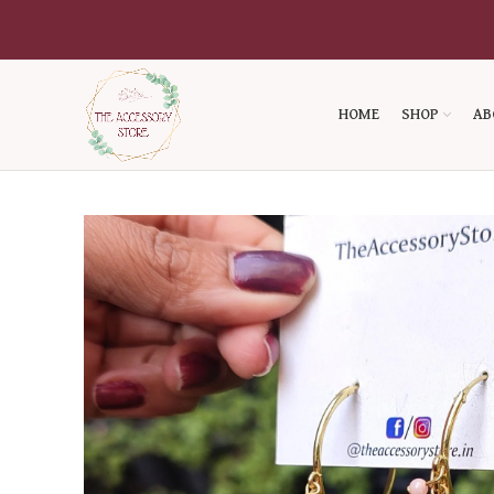
HOME
SHOP
AB