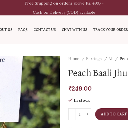
Free Shipping on orders above Rs. 499/-
Cash on Delivery (COD) available
OUT US
FAQS
CONTACT US
CHAT WITH US
TRACK YOUR ORDER
Home
Earrings
All
Peac
Peach Baali Jh
₹
249.00
In stock
ADD TO CART