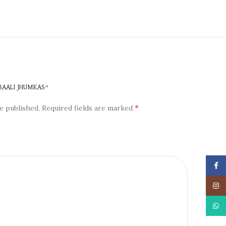
N
 BAALI JHUMKAS”
*
e published.
Required fields are marked
Face
Insta
What