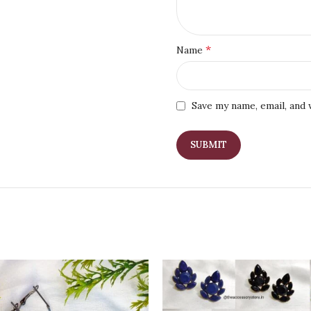
*
Name
Save my name, email, and 