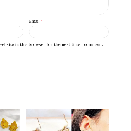
*
Email
website in this browser for the next time I comment.