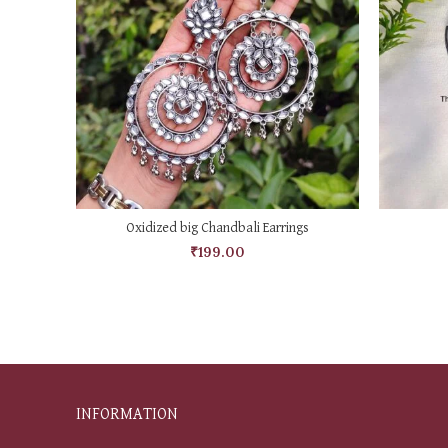
ADD TO CART
Oxidized big Chandbali Earrings
₹
199.00
INFORMATION