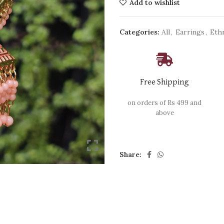
Add to wishlist
Categories:
All
,
Earrings
,
Eth
Free Shipping
on orders of Rs 499 and
above
Share: