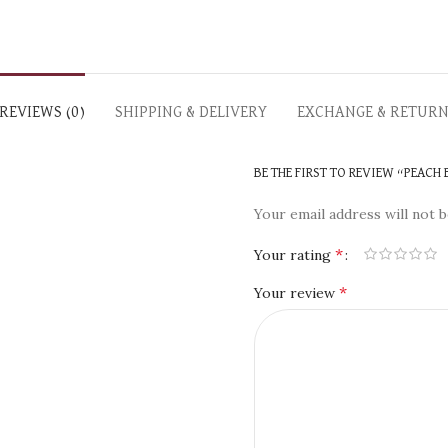
REVIEWS (0)
SHIPPING & DELIVERY
EXCHANGE & RETUR
BE THE FIRST TO REVIEW “PEACH
Your email address will not b
*
Your rating
*
Your review