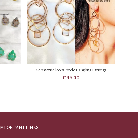
ADD TO CART
Geometric loops circle Dangling Earrings
₹
199.00
IMPORTANT LINKS