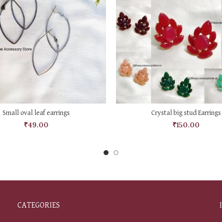
SELECT OPTIONS
SELECT OPTIONS
Small oval leaf earrings
Crystal big stud Earrings
₹
49.00
₹
150.00
CATEGORIES