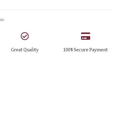
nic
Great Quality
100% Secure Payment