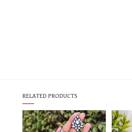
RELATED PRODUCTS