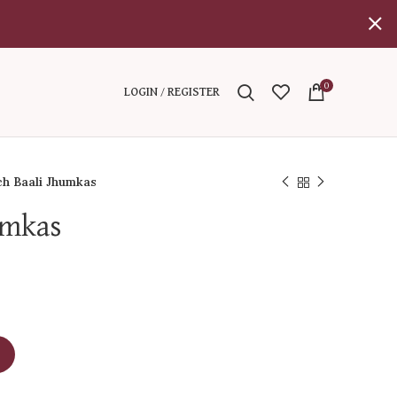
0
LOGIN / REGISTER
h Baali Jhumkas
umkas