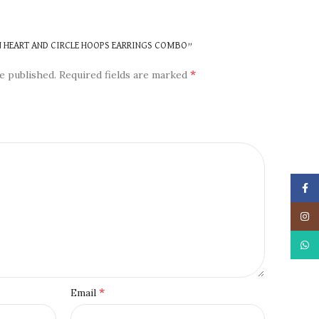
N
EN HEART AND CIRCLE HOOPS EARRINGS COMBO”
*
e published.
Required fields are marked
Face
Insta
What
*
Email