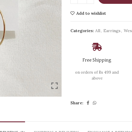
Add to wishlist
Categories:
All
,
Earrings
,
Wes
Free Shipping
on orders of Rs 499 and
above
Share: