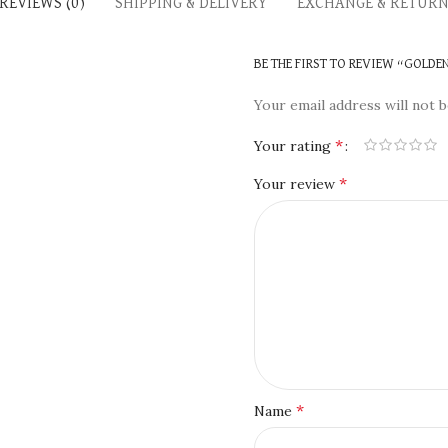
REVIEWS (0)
SHIPPING & DELIVERY
EXCHANGE & RETUR
BE THE FIRST TO REVIEW “GOLD
Your email address will not b
*
Your rating
*
Your review
*
Name