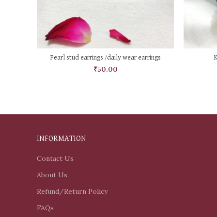
ADD TO CART
Pearl stud earrings /daily wear earrings
₹
50.00
INFORMATION
Contact Us
About Us
Refund/Return Policy
FAQs