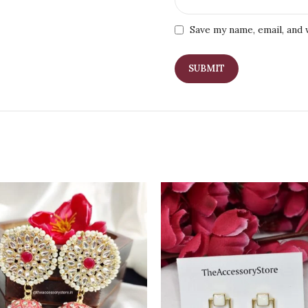
Save my name, email, and 