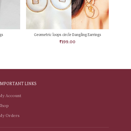
ADD TO CART
gs
Geometric loops circle Dangling Earrings
Acrylic
₹
199.00
IMPORTANT LINKS
My Account
Shop
My Orders