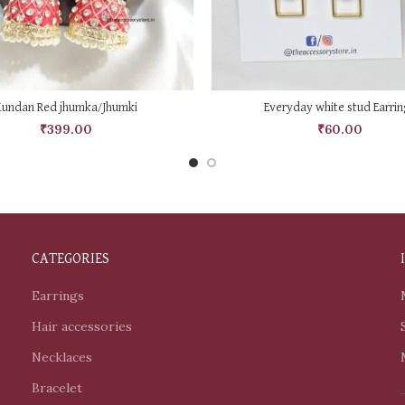
ADD TO CART
ADD TO CART
Kundan Red jhumka/Jhumki
Everyday white stud Earrin
₹
399.00
₹
60.00
CATEGORIES
Earrings
Hair accessories
Necklaces
Bracelet