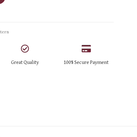
tern
Great Quality
100% Secure Payment