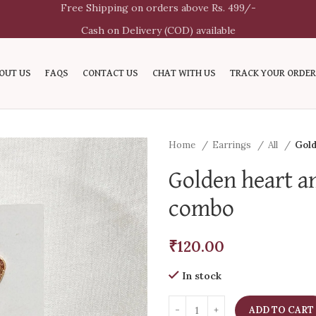
Free Shipping on orders above Rs. 499/-
Cash on Delivery (COD) available
OUT US
FAQS
CONTACT US
CHAT WITH US
TRACK YOUR ORDER
Home
Earrings
All
Gold
Golden heart a
combo
₹
120.00
In stock
ADD TO CART