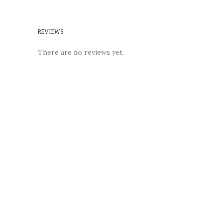
REVIEWS
There are no reviews yet.