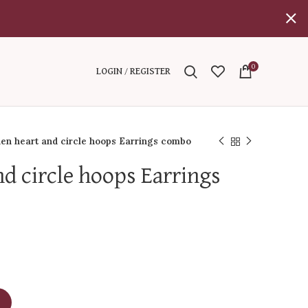
0
LOGIN / REGISTER
en heart and circle hoops Earrings combo
nd circle hoops Earrings