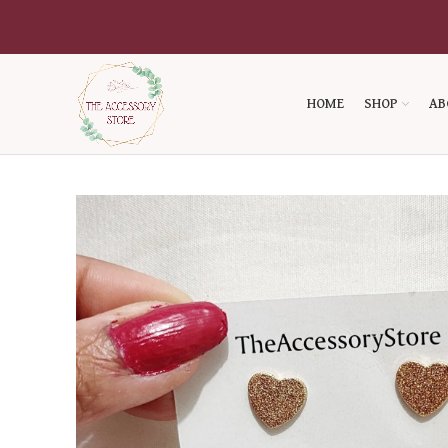
HOME
SHOP
AB