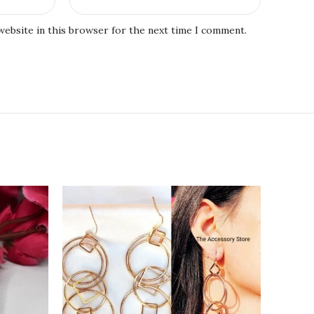
website in this browser for the next time I comment.