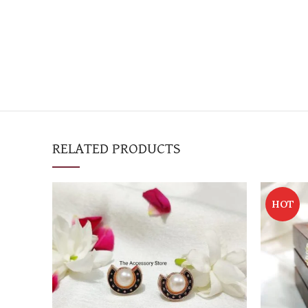
RELATED PRODUCTS
HOT