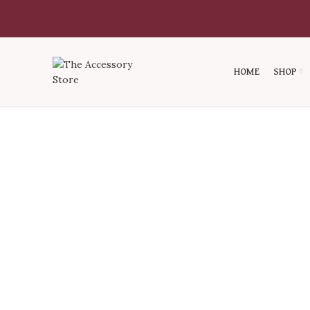
HOME
SHOP