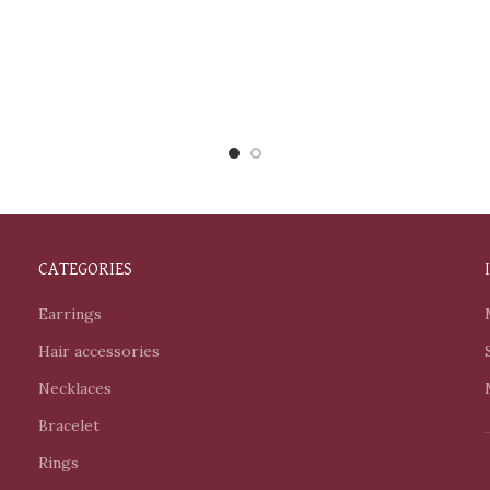
CATEGORIES
Earrings
Hair accessories
Necklaces
Bracelet
Rings