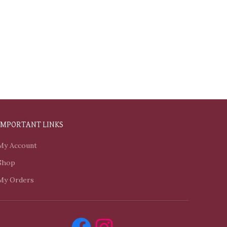
IMPORTANT LINKS
My Account
Shop
My Orders