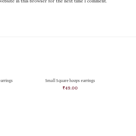
website in this browser for the next time I comment.
SELECT OPTIONS
earrings
Small Square hoops earrings
₹
49.00