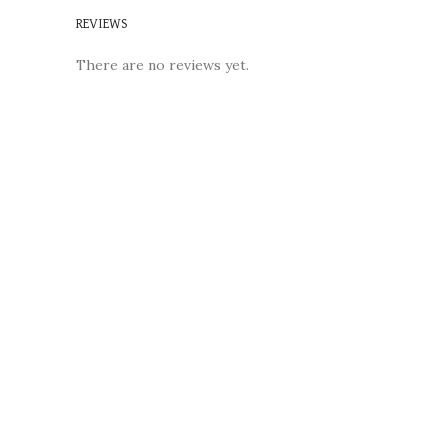
REVIEWS
There are no reviews yet.