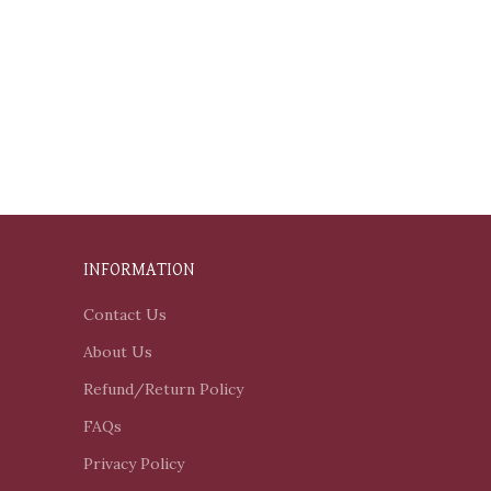
INFORMATION
Contact Us
About Us
Refund/Return Policy
FAQs
Privacy Policy