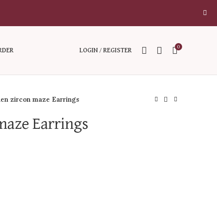
0
RDER
LOGIN / REGISTER
en zircon maze Earrings
maze Earrings