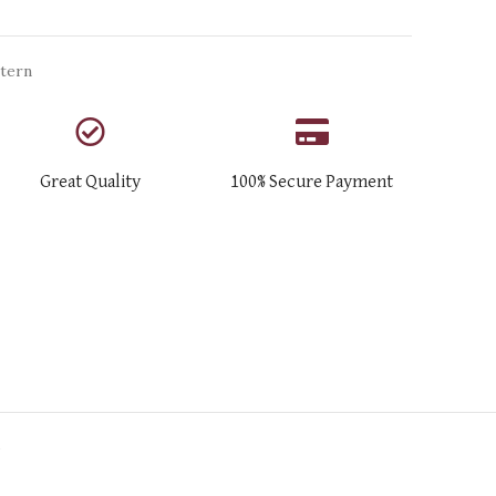
tern
Great Quality
100% Secure Payment
N