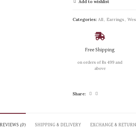
Add to wishlist
Categories:
All
,
Earrings
,
Wes
Free Shipping
on orders of Rs 499 and
above
Share:
REVIEWS (0)
SHIPPING & DELIVERY
EXCHANGE & RETUR