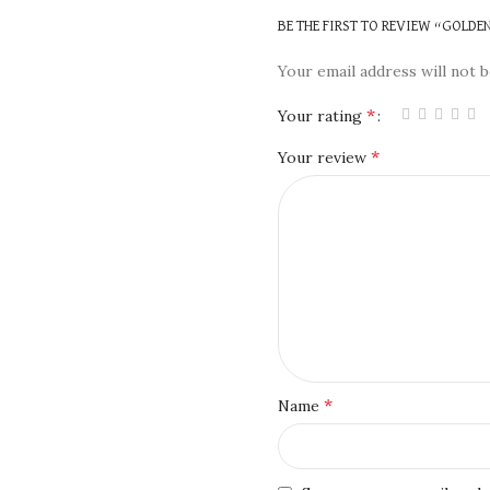
BE THE FIRST TO REVIEW “GOLDE
Your email address will not b
*
Your rating
*
Your review
*
Name