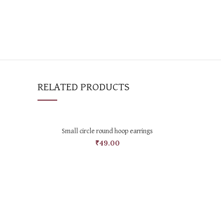
RELATED PRODUCTS
SELECT OPTIONS
Small circle round hoop earrings
₹
49.00