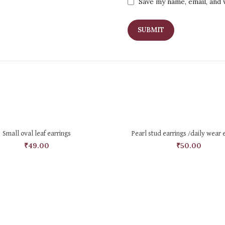
Save my name, email, and 
SELECT OPTIONS
ADD TO CART
Small oval leaf earrings
Pearl stud earrings /daily wear 
₹
49.00
₹
50.00