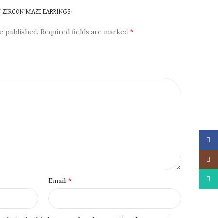
N ZIRCON MAZE EARRINGS”
*
e published.
Required fields are marked
Face
Insta
What
*
Email