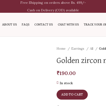
Free Shipping on orders above Rs. 499/-
Cash on Delivery (COD) available
ABOUT US
FAQS
CONTACT US
CHAT WITH US
TRACK YOUR O
Home
Earrings
All
Gold
Golden zircon 
₹
190.00
In stock
ADD TO CART