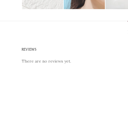
REVIEWS
There are no reviews yet.