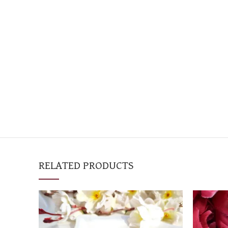
RELATED PRODUCTS