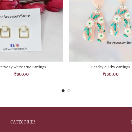
ADD TO CART
ADD TO CART
veryday white stud Earrings
Peachy quirky earrings
₹
60.00
₹
160.00
CATEGORIES