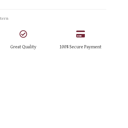
tern
Great Quality
100% Secure Payment