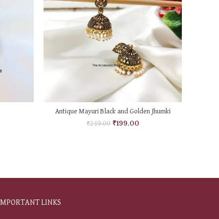
ADD TO CART
Antique Mayuri Black and Golden Jhumki
Ame
₹
199.00
₹
249.00
IMPORTANT LINKS