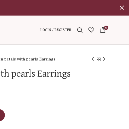
0
LOGIN / REGISTER
n petals with pearls Earrings
th pearls Earrings