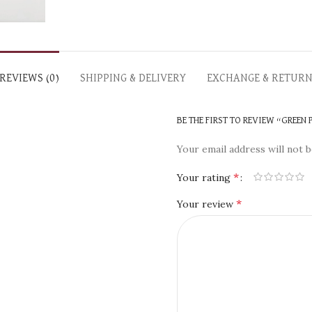
REVIEWS (0)
SHIPPING & DELIVERY
EXCHANGE & RETUR
BE THE FIRST TO REVIEW “GREEN
Your email address will not b
*
Your rating
*
Your review