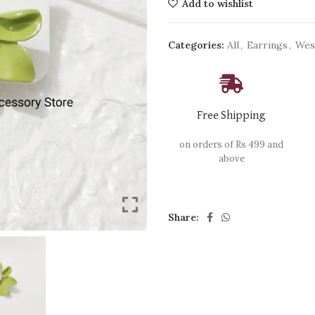
Add to wishlist
Categories:
All
,
Earrings
,
Wes
Free Shipping
on orders of Rs 499 and
above
Share: