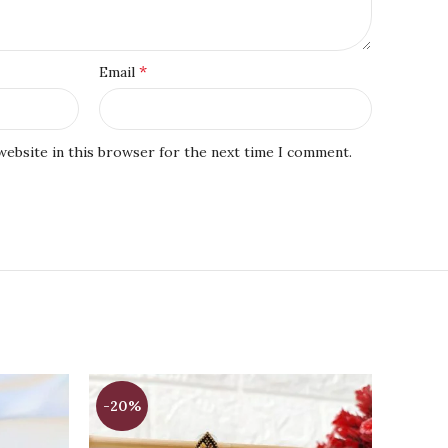
*
Email
website in this browser for the next time I comment.
-20%