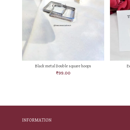
ADD TO CART
Black metal Double square hoops
E
₹
99.00
INFORMATION