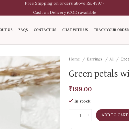
Free Shipping on orders above Rs. 499/-
Cash on Delivery (COD) available
OUT US
FAQS
CONTACT US
CHAT WITH US
TRACK YOUR ORDER
Home
Earrings
All
Gree
Green petals wi
₹
199.00
In stock
ADD TO CART