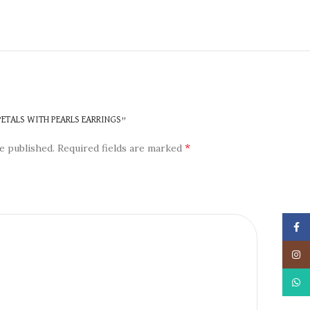
N
 PETALS WITH PEARLS EARRINGS”
*
e published.
Required fields are marked
Face
Insta
What