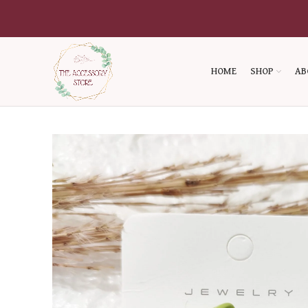
HOME
SHOP
AB