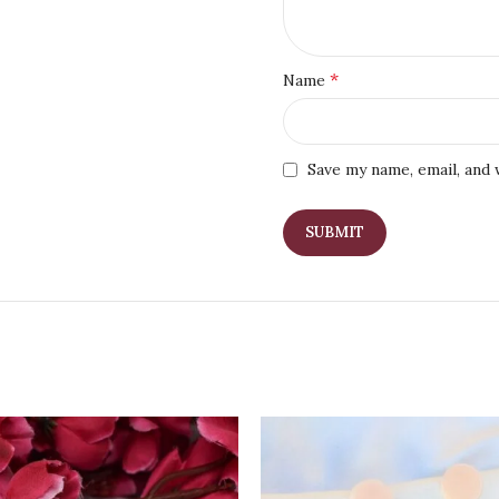
*
Name
Save my name, email, and 