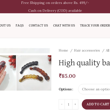
Free Shipping on orders above Rs. 499/-
Cash on Delivery (COD) available
OUT US
FAQS
CONTACT US
CHAT WITH US
TRACK YOUR ORDER
Home
Hair accessories
Al
High quality ba
₹
85.00
Options
ADD TO CART