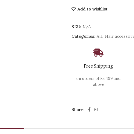
Add to wishlist
SKU:
N/A
Categories:
All
,
Hair accessor
Free Shipping
on orders of Rs 499 and
above
Share: