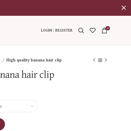
0
LOGIN / REGISTER
l
High quality banana hair clip
nana hair clip