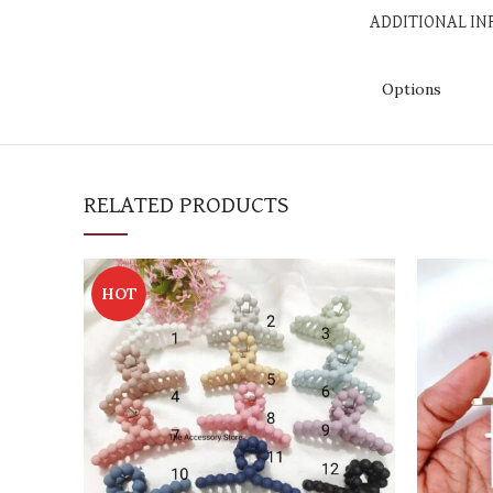
ADDITIONAL I
Options
RELATED PRODUCTS
HOT