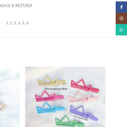
ANGE & RETURN
Face
Insta
1, 2, 3, 4, 5, 6
What