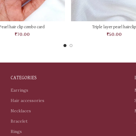
ADD TO CART
ADD TO CART
Pearl hair clip combo card
Triple layer pearl hairclip
₹
70.00
₹
50.00
CATEGORIES
Earrings
Hair accessories
Necklaces
Bracelet
Rings