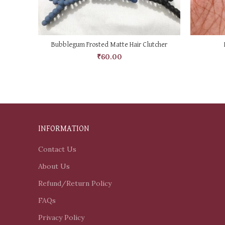
SELECT OPTIONS
Bubblegum Frosted Matte Hair Clutcher
₹
60.00
INFORMATION
Contact Us
About Us
Refund/Return Policy
FAQs
Privacy Policy