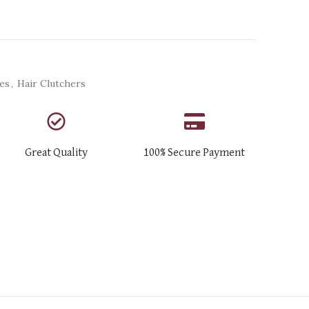
ies
,
Hair Clutchers
Great Quality
100% Secure Payment