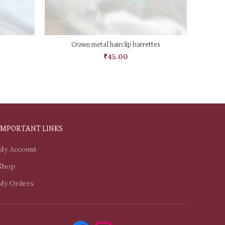
SELECT OPTIONS
Crown metal hairclip barrettes
₹
45.00
IMPORTANT LINKS
My Account
Shop
My Orders