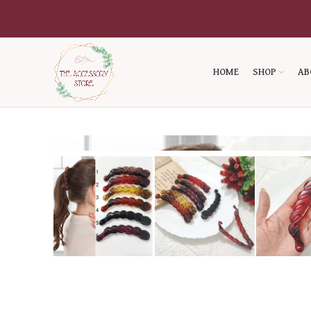
HOME
SHOP
AB