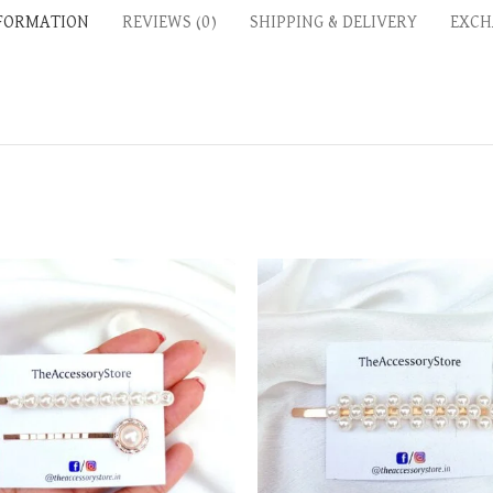
NFORMATION
REVIEWS (0)
SHIPPING & DELIVERY
EXCH