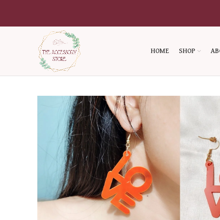
HOME
SHOP
AB