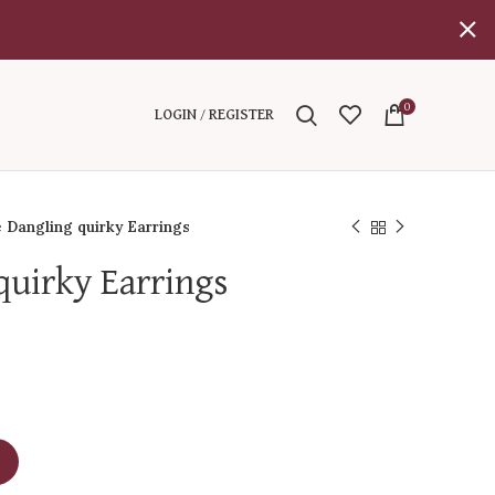
0
LOGIN / REGISTER
 Dangling quirky Earrings
quirky Earrings