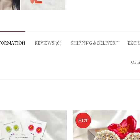
NFORMATION
REVIEWS (0)
SHIPPING & DELIVERY
EXCH
Oran
HOT