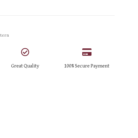
tern
Great Quality
100% Secure Payment