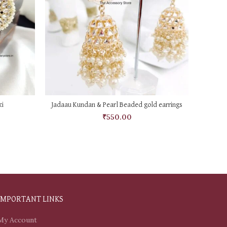
ADD TO CART
i
Jadaau Kundan & Pearl Beaded gold earrings
B
₹
550.00
IMPORTANT LINKS
My Account