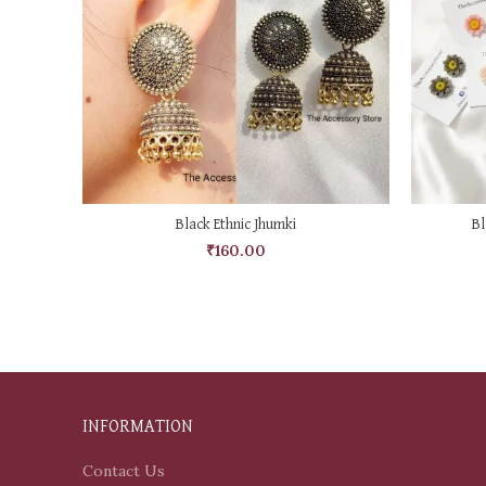
ADD TO CART
Black Ethnic Jhumki
Bl
₹
160.00
INFORMATION
Contact Us