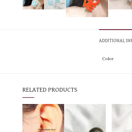
ADDITIONAL I
Color
RELATED PRODUCTS