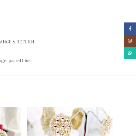
Face
Insta
ANGE & RETURN
What
ge, pastel blue