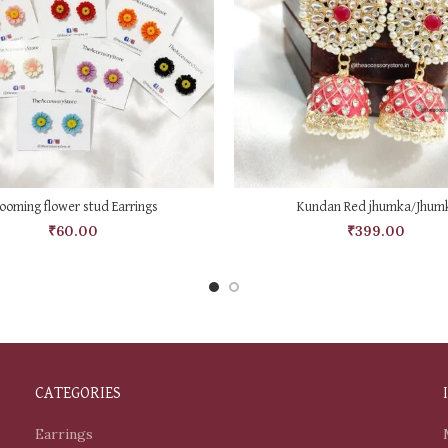
SELECT OPTIONS
ADD TO CART
ooming flower stud Earrings
Kundan Red jhumka/Jhumk
₹
60.00
₹
399.00
CATEGORIES
Earrings