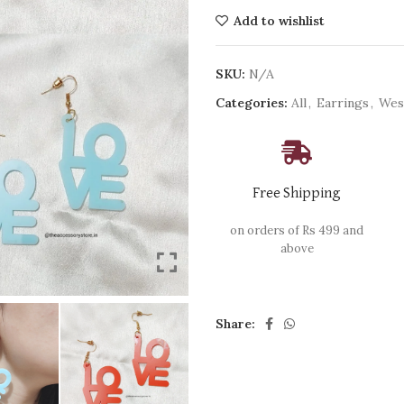
Add to wishlist
SKU:
N/A
Categories:
All
,
Earrings
,
Wes
Free Shipping
on orders of Rs 499 and
above
Share: