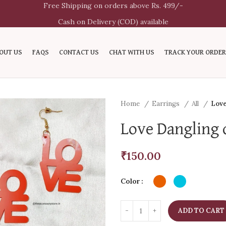
Free Shipping on orders above Rs. 499/-
Cash on Delivery (COD) available
OUT US
FAQS
CONTACT US
CHAT WITH US
TRACK YOUR ORDER
Home
Earrings
All
Love
Love Dangling 
₹
150.00
Color
ADD TO CART