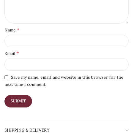
*
Name
*
Email
Save my name, email, and website in this browser for the
next time I comment.
SHIPPING & DELIVERY