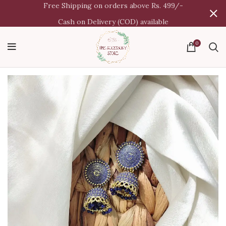
Free Shipping on orders above Rs. 499/-
Cash on Delivery (COD) available
0