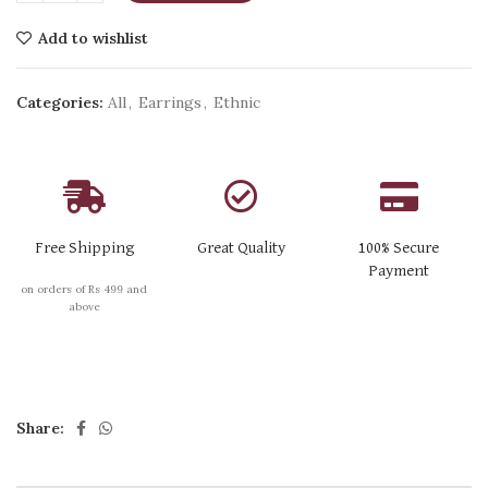
Add to wishlist
Categories:
All
,
Earrings
,
Ethnic
Free Shipping
Great Quality
100% Secure
Payment
on orders of Rs 499 and
above
Share: