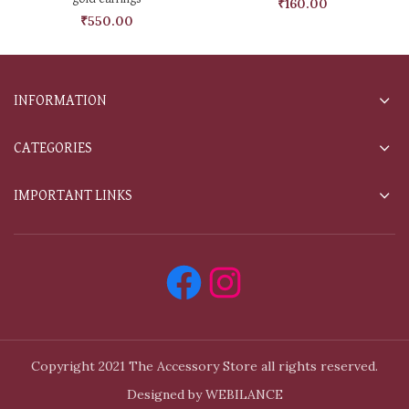
₹
160.00
₹
550.00
INFORMATION
CATEGORIES
IMPORTANT LINKS
Copyright 2021 The Accessory Store all rights reserved.
Designed by WEBILANCE