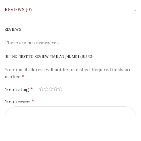
REVIEWS (0)
REVIEWS
There are no reviews yet.
BE THE FIRST TO REVIEW “MILAN JHUMKI (BLUE)”
Your email address will not be published.
Required fields are
*
marked
*
Your rating
*
Your review