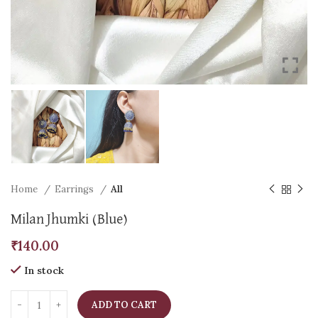
Home
Earrings
All
Milan Jhumki (Blue)
₹
140.00
In stock
ADD TO CART