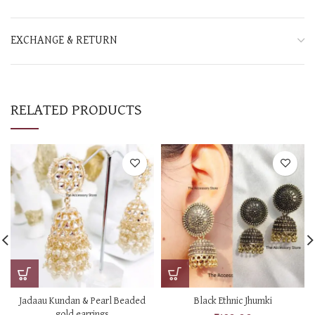
EXCHANGE & RETURN
RELATED PRODUCTS
Jadaau Kundan & Pearl Beaded
Black Ethnic Jhumki
gold earrings