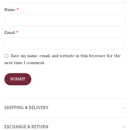
*
Name
*
Email
Save my name, email, and website in this browser for the
next time I comment.
SHIPPING & DELIVERY
EXCHANGE & RETURN