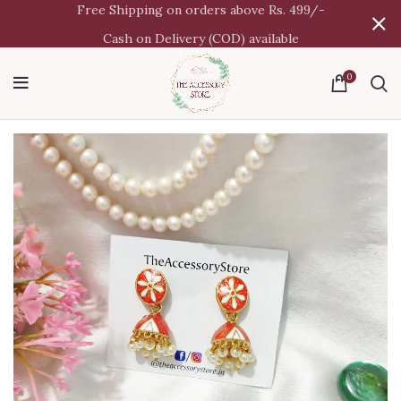
Free Shipping on orders above Rs. 499/-
Cash on Delivery (COD) available
0