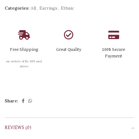
Categories:
All
,
Earrings
,
Ethnic
Free Shipping
Great Quality
100% Secure
Payment
on orders of Rs 499 and
above
Share:
REVIEWS (0)