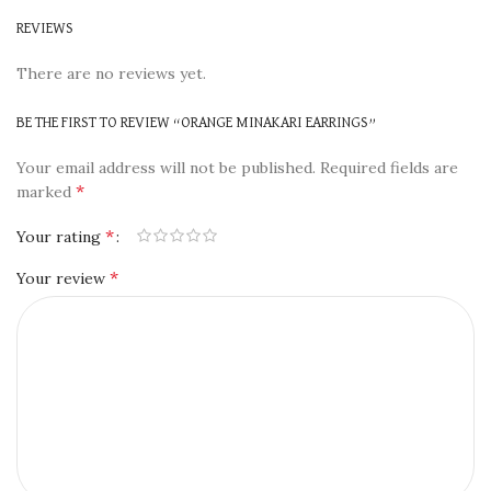
REVIEWS
There are no reviews yet.
BE THE FIRST TO REVIEW “ORANGE MINAKARI EARRINGS”
Your email address will not be published.
Required fields are
*
marked
*
Your rating
*
Your review