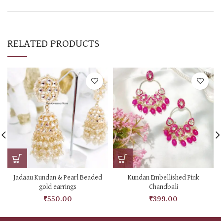
RELATED PRODUCTS
Jadaau Kundan & Pearl Beaded
Kundan Embellished Pink
gold earrings
Chandbali
₹
550.00
₹
399.00