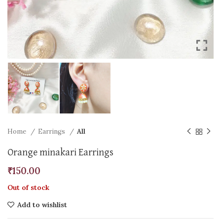
Home
Earrings
All
Orange minakari Earrings
₹
150.00
Out of stock
Add to wishlist