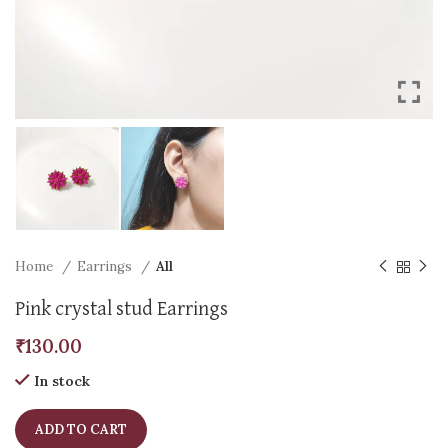
Home
Earrings
All
Pink crystal stud Earrings
₹
130.00
In stock
ADD TO CART