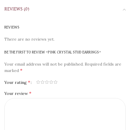
REVIEWS (0)
REVIEWS
There are no reviews yet.
BE THE FIRST TO REVIEW “PINK CRYSTAL STUD EARRINGS”
Your email address will not be published.
Required fields are
*
marked
*
Your rating
*
Your review