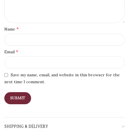
*
Name
*
Email
Save my name, email, and website in this browser for the
next time I comment.
SHIPPING & DELIVERY