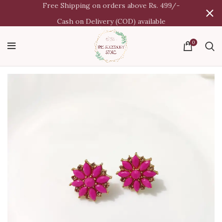
Free Shipping on orders above Rs. 499/-
Cash on Delivery (COD) available
0