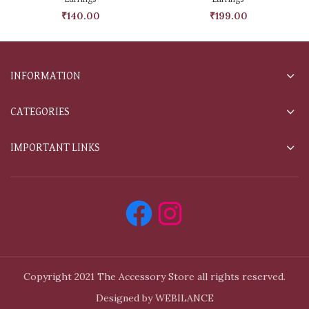
₹
140.00
₹
199.00
INFORMATION
CATEGORIES
IMPORTANT LINKS
Copyright 2021 The Accessory Store all rights reserved.
Designed by WEBILANCE