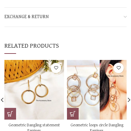
EXCHANGE & RETURN
RELATED PRODUCTS
Geometric Dangling statement
Geometric loops circle Dangling
Earrings
Earrings