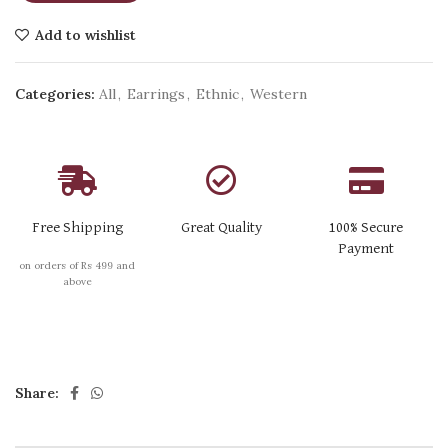
Add to wishlist
Categories:
All
,
Earrings
,
Ethnic
,
Western
Free Shipping
Great Quality
100% Secure
Payment
on orders of Rs 499 and
above
Share: