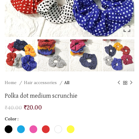
Home
Hair accessories
All
Polka dot medium scrunchie
₹
20.00
₹
40.00
Color