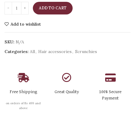
ADD TO CART
Add to wishlist
SKU:
N/A
Categories:
All
,
Hair accessories
,
Scrunchies
Free Shipping
Great Quality
100% Secure
Payment
on orders of Rs 499 and
above