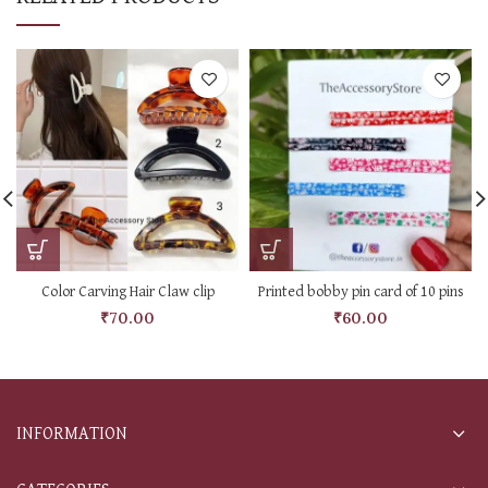
Color Carving Hair Claw clip
Printed bobby pin card of 10 pins
₹
70.00
₹
60.00
INFORMATION