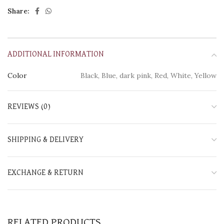
Share:
ADDITIONAL INFORMATION
Color
Black, Blue, dark pink, Red, White, Yellow
REVIEWS (0)
SHIPPING & DELIVERY
EXCHANGE & RETURN
RELATED PRODUCTS