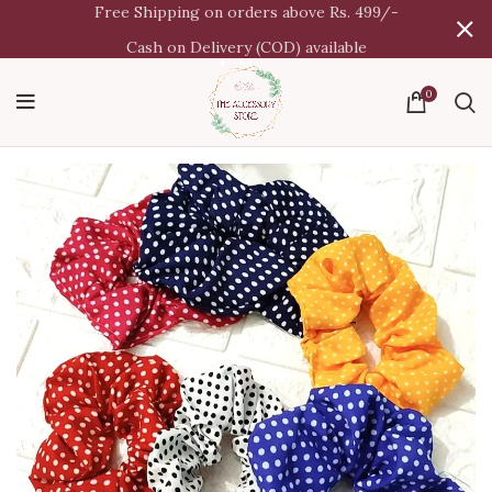
Free Shipping on orders above Rs. 499/-
Cash on Delivery (COD) available
0