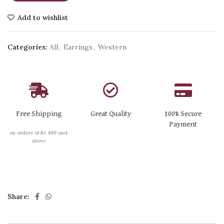
Add to wishlist
Categories:
All
,
Earrings
,
Western
Free Shipping
Great Quality
100% Secure
Payment
on orders of Rs 499 and
above
Share: