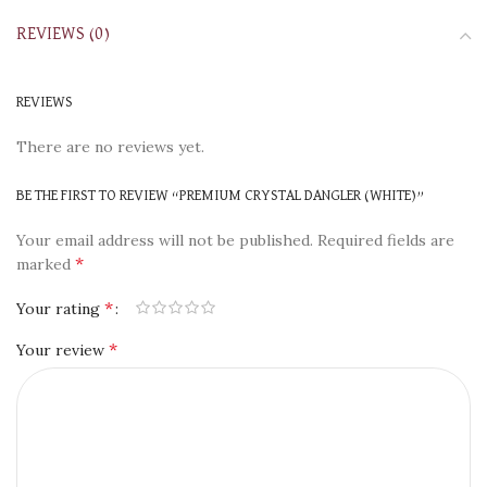
REVIEWS (0)
REVIEWS
There are no reviews yet.
BE THE FIRST TO REVIEW “PREMIUM CRYSTAL DANGLER (WHITE)”
Your email address will not be published.
Required fields are
*
marked
*
Your rating
*
Your review