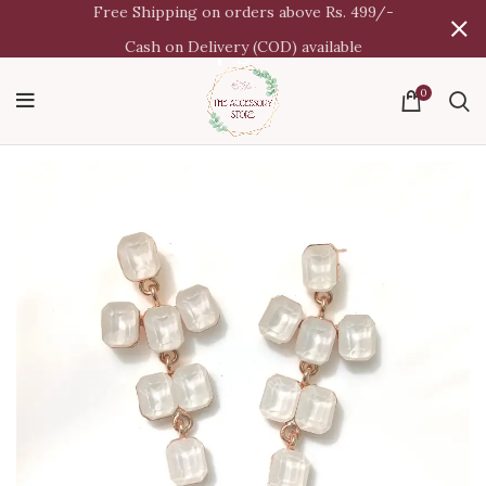
Free Shipping on orders above Rs. 499/-
Cash on Delivery (COD) available
0