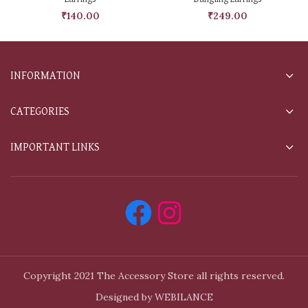
₹
140.00
₹
249.00
INFORMATION
CATEGORIES
IMPORTANT LINKS
Copyright 2021 The Accessory Store all rights reserved.
Designed by WEBILANCE