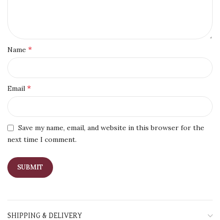
*
Name
*
Email
Save my name, email, and website in this browser for the
next time I comment.
SHIPPING & DELIVERY