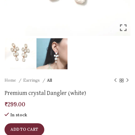
Home
Earrings
All
Premium crystal Dangler (white)
₹
299.00
In stock
ADD TO CART