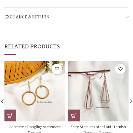
EXCHANGE & RETURN
RELATED PRODUCTS
Geometric Dangling statement
Fairy Stainless steel Anti Tarnish
Earrings
Dangling Earrings