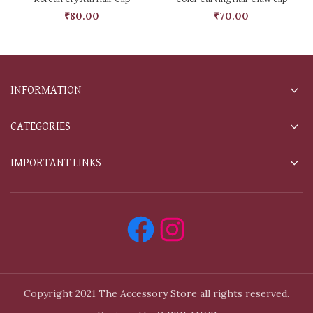
₹
80.00
₹
70.00
INFORMATION
CATEGORIES
IMPORTANT LINKS
Copyright 2021 The Accessory Store all rights reserved.