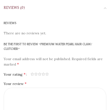
REVIEWS (0)
REVIEWS
There are no reviews yet.
BE THE FIRST TO REVIEW “PREMIUM WATER PEARL HAIR CLAW/
CLUTCHER”
Your email address will not be published.
Required fields are
*
marked
*
Your rating
*
Your review