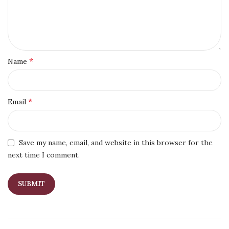
*
Name
*
Email
Save my name, email, and website in this browser for the
next time I comment.