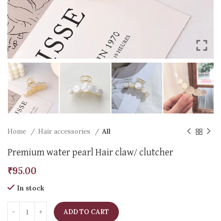
Home
Hair accessories
All
Premium water pearl Hair claw/ clutcher
₹
95.00
In stock
ADD TO CART