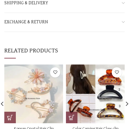
SHIPPING & DELIVERY
EXCHANGE & RETURN
RELATED PRODUCTS
Korean Crystal Hair Clip
Color Carving Hair Claw clip