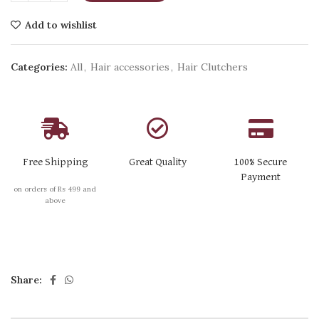
Add to wishlist
Categories:
All
,
Hair accessories
,
Hair Clutchers
Free Shipping
Great Quality
100% Secure
Payment
on orders of Rs 499 and
above
Share: