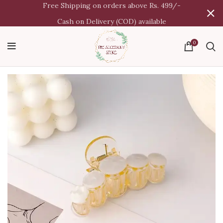
Free Shipping on orders above Rs. 499/-
Cash on Delivery (COD) available
0