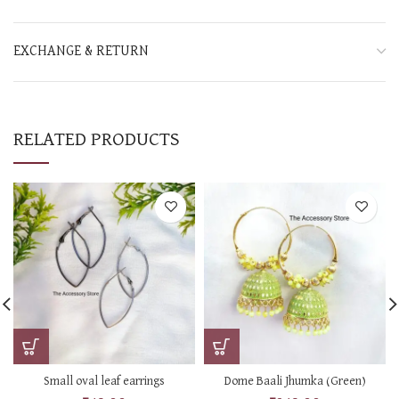
EXCHANGE & RETURN
RELATED PRODUCTS
Small oval leaf earrings
Dome Baali Jhumka (Green)