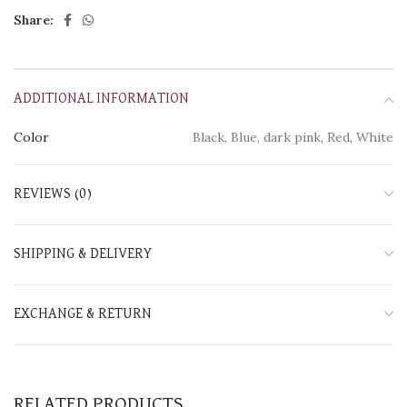
Share:
ADDITIONAL INFORMATION
Color
Black, Blue, dark pink, Red, White
REVIEWS (0)
SHIPPING & DELIVERY
EXCHANGE & RETURN
RELATED PRODUCTS