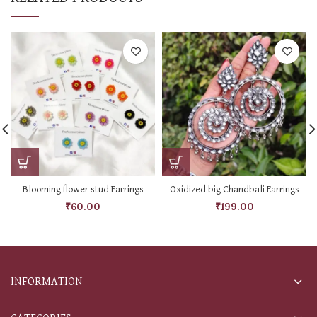
Blooming flower stud Earrings
Oxidized big Chandbali Earrings
₹
60.00
₹
199.00
INFORMATION