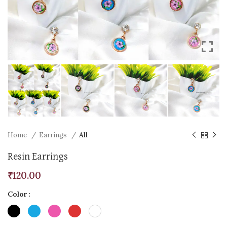
Home
Earrings
All
Resin Earrings
₹
120.00
Color