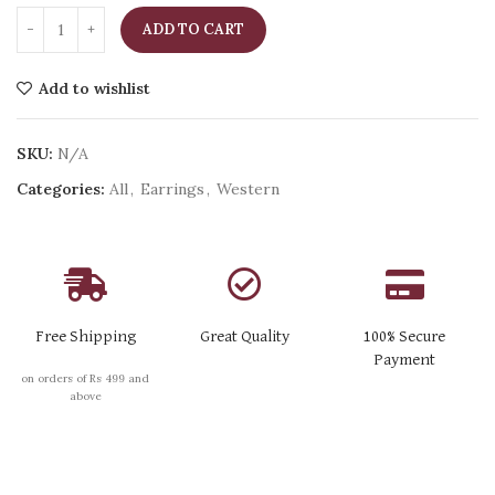
ADD TO CART
Add to wishlist
SKU:
N/A
Categories:
All
,
Earrings
,
Western
Free Shipping
Great Quality
100% Secure
Payment
on orders of Rs 499 and
above