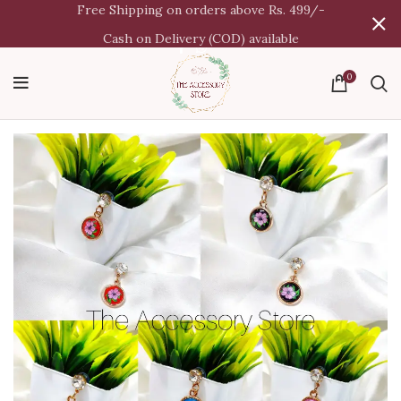
Free Shipping on orders above Rs. 499/-
Cash on Delivery (COD) available
0