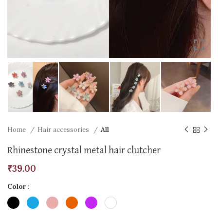
Home
Hair accessories
All
Rhinestone crystal metal hair clutcher
₹
39.00
Color