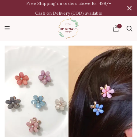
Free Shipping on orders above Rs. 499/-
Cash on Delivery (COD) available
0