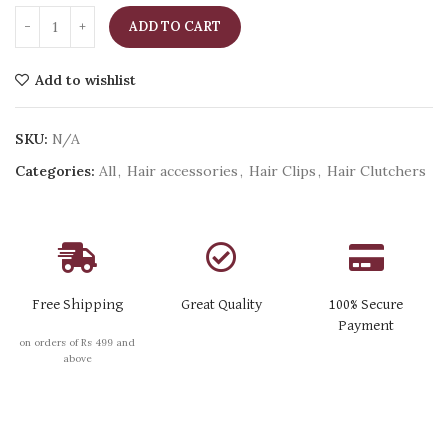
ADD TO CART
Add to wishlist
SKU:
N/A
Categories:
All
,
Hair accessories
,
Hair Clips
,
Hair Clutchers
Free Shipping
Great Quality
100% Secure
Payment
on orders of Rs 499 and
above