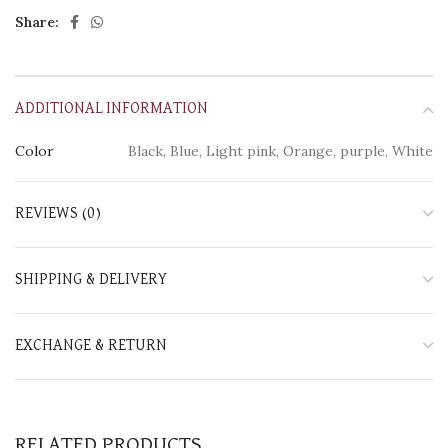
Share:
ADDITIONAL INFORMATION
Color
Black, Blue, Light pink, Orange, purple, White
REVIEWS (0)
SHIPPING & DELIVERY
EXCHANGE & RETURN
RELATED PRODUCTS