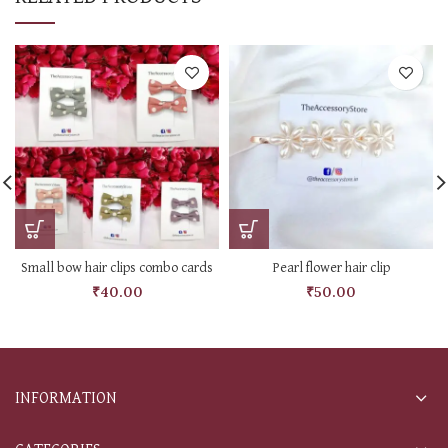
Small bow hair clips combo cards
Pearl flower hair clip
₹
40.00
₹
50.00
INFORMATION