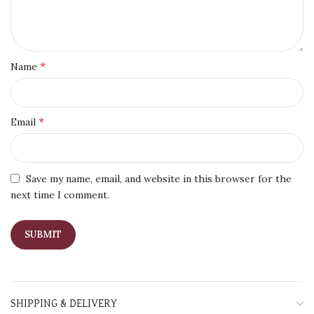
*
Name
*
Email
Save my name, email, and website in this browser for the
next time I comment.
SHIPPING & DELIVERY