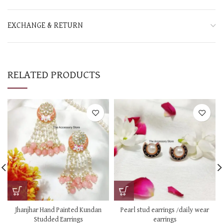
EXCHANGE & RETURN
RELATED PRODUCTS
Jhanjhar Hand Painted Kundan
Pearl stud earrings /daily wear
Studded Earrings
earrings