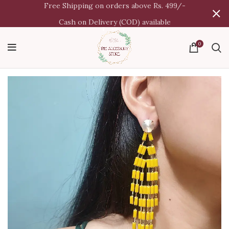
Free Shipping on orders above Rs. 499/-
Cash on Delivery (COD) available
0