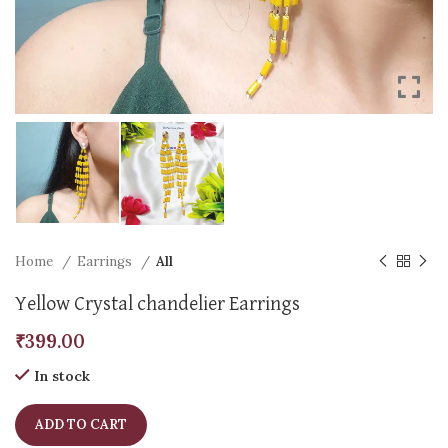
Home
Earrings
All
Yellow Crystal chandelier Earrings
₹
399.00
In stock
ADD TO CART