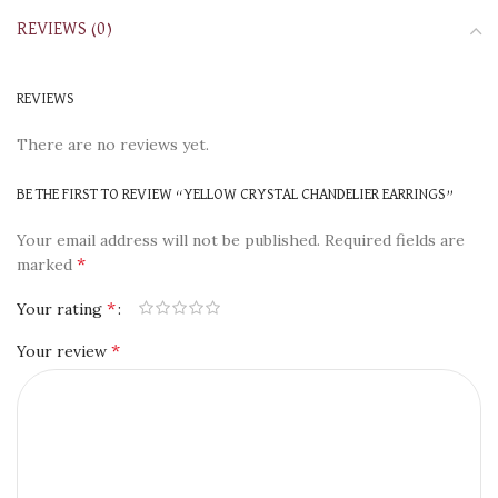
REVIEWS (0)
REVIEWS
There are no reviews yet.
BE THE FIRST TO REVIEW “YELLOW CRYSTAL CHANDELIER EARRINGS”
Your email address will not be published.
Required fields are
*
marked
*
Your rating
*
Your review