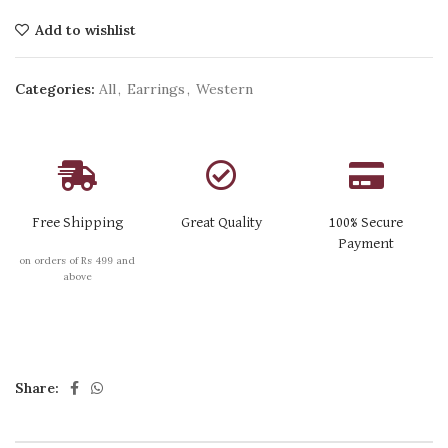
Add to wishlist
Categories:
All
,
Earrings
,
Western
Free Shipping
Great Quality
100% Secure
Payment
on orders of Rs 499 and
above
Share: