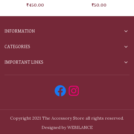
₹
450.00
₹
50.00
INFORMATION
CATEGORIES
IMPORTANT LINKS
Copyright 2021 The Accessory Store all rights reserved.
Designed by WEBILANCE