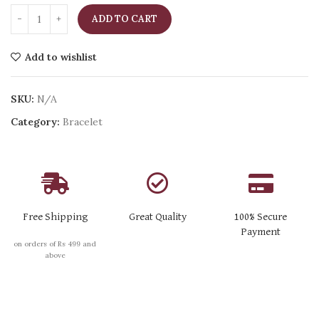
ADD TO CART
Add to wishlist
SKU:
N/A
Category:
Bracelet
Free Shipping
Great Quality
100% Secure
Payment
on orders of Rs 499 and
above