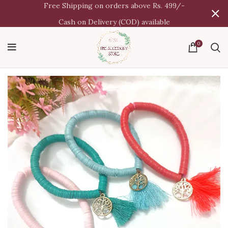
Free Shipping on orders above Rs. 499/-
Cash on Delivery (COD) available
0