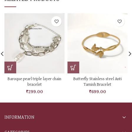
Baroque pearl triple layer chain
Butterfly Stainless steel Anti
bracelet
Tarnish Bracelet
₹
299.00
₹
699.00
INFORMATION