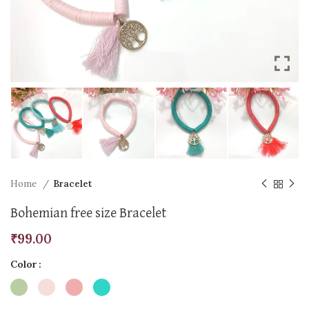
Home
Bracelet
Bohemian free size Bracelet
₹
99.00
Color