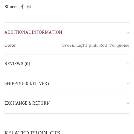
Share:
ADDITIONAL INFORMATION
Color
Green, Light pink, Red, Turquoise
REVIEWS (0)
SHIPPING & DELIVERY
EXCHANGE & RETURN
RELATED PRODUCTS