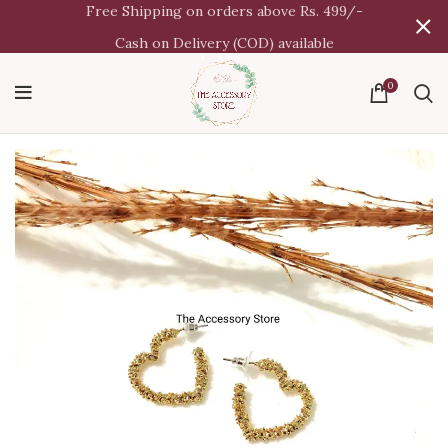
Free Shipping on orders above Rs. 499/-
Cash on Delivery (COD) available
0