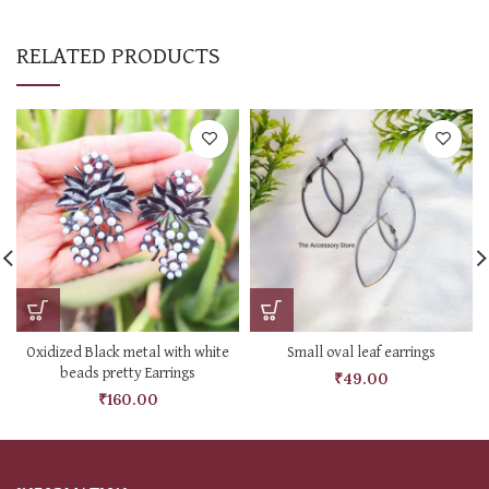
RELATED PRODUCTS
Oxidized Black metal with white
Small oval leaf earrings
beads pretty Earrings
₹
49.00
₹
160.00