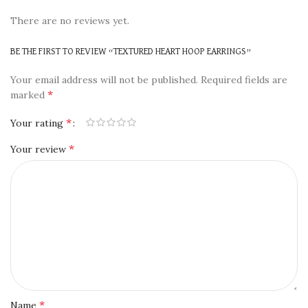
There are no reviews yet.
BE THE FIRST TO REVIEW “TEXTURED HEART HOOP EARRINGS”
Your email address will not be published.
Required fields are
*
marked
*
Your rating
*
Your review
*
Name