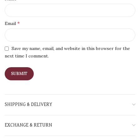
*
Email
Save my name, email, and website in this browser for the
next time I comment.
SHIPPING & DELIVERY
EXCHANGE & RETURN