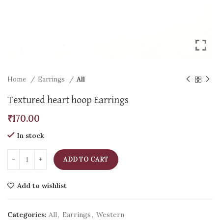
Home
Earrings
All
Textured heart hoop Earrings
₹
170.00
In stock
ADD TO CART
Add to wishlist
Categories:
All
,
Earrings
,
Western