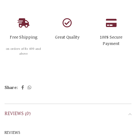
Free Shipping
Great Quality
100% Secure
Payment
on orders of Rs 499 and
above
Share:
REVIEWS (0)
REVIEWS